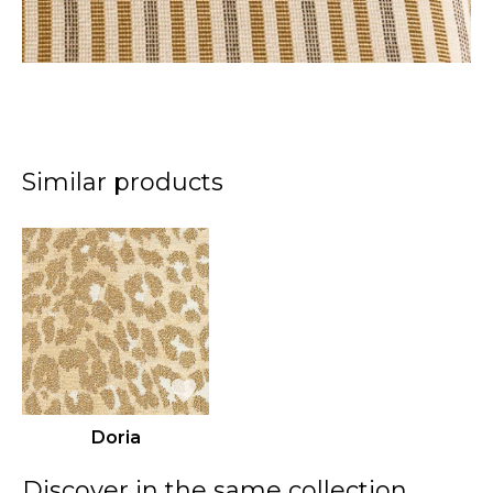
Similar products
Doria
Discover in the same collection