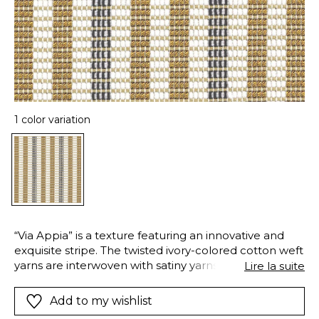
1 color variation
“Via Appia” is a texture featuring an innovative and
exquisite stripe. The twisted ivory-colored cotton weft
yarns are interwoven with satiny yarns, creating matte
Lire la suite
and lustrous effects within the stripe. The satiny warp
yarn crosses the fabric to give it a certain structure
Add to my wishlist
and adding the “trompe-l’oeil” geometry that makes