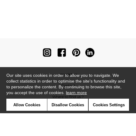
Newsletter
Our site uses cookies in order to allow you to navigate. We
collect statistics in order to optimise the site's functionality and
Contact
to personalize the content. By continuing to browse this site,
you accept the use of cookies.
learn more
Where to find us ?
Allow Cookies
Disallow Cookies
Cookies Settings
Contract
Glossary
Symbols