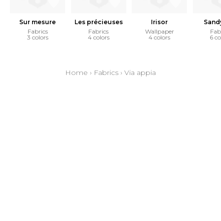
Sur mesure
Les précieuses
Irisor
Sand
Fabrics
Fabrics
Wallpaper
Fab
3 colors
4 colors
4 colors
6 co
Home
›
Fabrics
›
Via appia