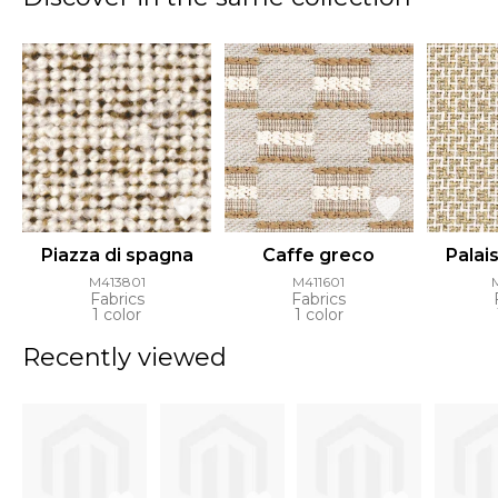
Piazza di spagna
Caffe greco
Palai
M413801
M411601
Fabrics
Fabrics
1 color
1 color
Recently viewed