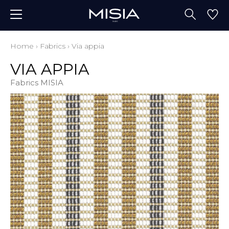
Home
›
Fabrics
›
Via appia
VIA APPIA
Fabrics MISIA