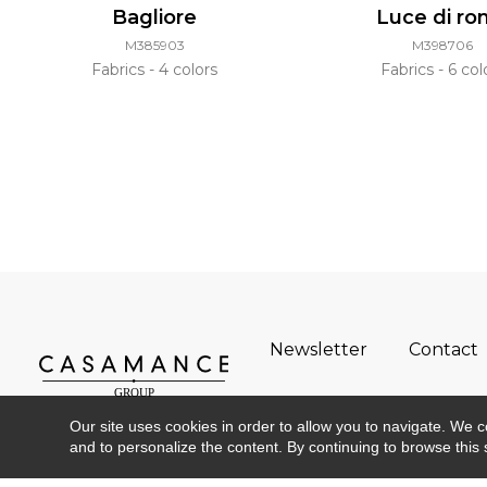
Bagliore
Luce di r
M385903
M398706
Fabrics
4 colors
Fabrics
6 col
Newsletter
Contact
Our site uses cookies in order to allow you to navigate. We coll
and to personalize the content. By continuing to browse this 