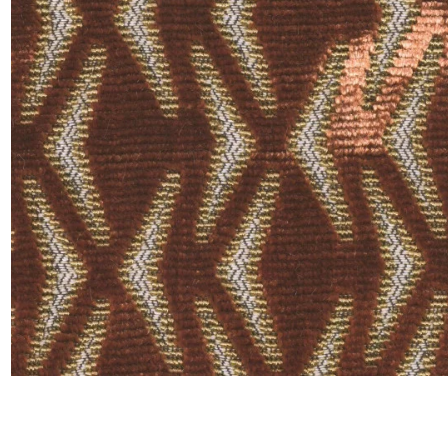
Moda
Polye
Satin
Silk
Velve