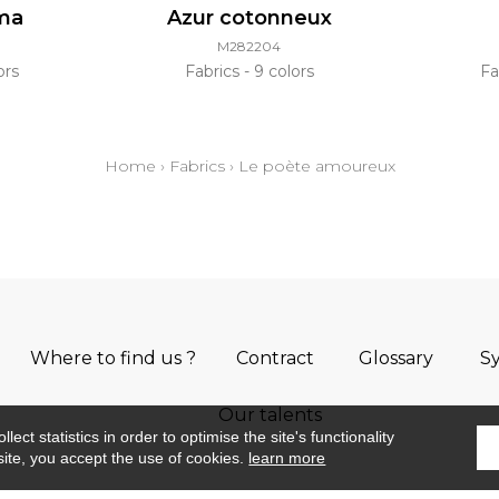
oma
Azur cotonneux
M282204
ors
Fabrics
9 colors
Fa
Home
›
Fabrics
›
Le poète amoureux
Where to find us ?
Contract
Glossary
S
Our talents
ect statistics in order to optimise the site's functionality
site, you accept the use of cookies.
learn more