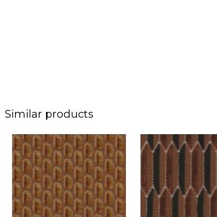
Similar products