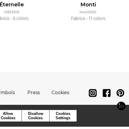
Éternelle
Monti
M393105
M402509
brics
6 colors
Fabrics
11 colors
ymbols
Press
Cookies
Allow
Disallow
Cookies
Cookies
Cookies
Settings