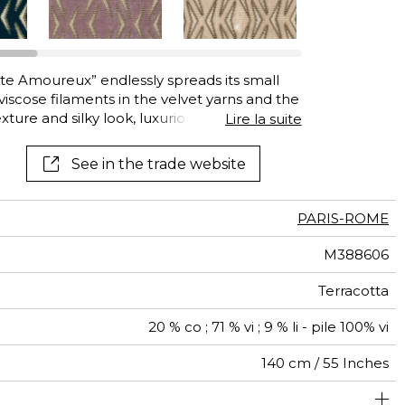
See all wallcoverings
See all fabrics
te Amoureux” endlessly spreads its small
iscose filaments in the velvet yarns and the
xture and silky look, luxurious to touch. The
Lire la suite
sign to life: it seems to move and balance
ging of the design, in gold, silver or copper,
See in the trade website
nd geometric depth. Thanks to its high
r heavy-duty seating. Its eight luxurious colors
 Blue.
PARIS-ROME
M388606
Terracotta
20 % co ; 71 % vi ; 9 % li - pile 100% vi
140 cm / 55 Inches
olstery : superior or equal to 40 000 cycles (Martindale)
4 cm / 2 Inches
Non-railroaded
5 cm / 2 Inches
Straight match
aw - 0.15
100000
50000
India
680