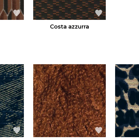
Costa azzurra