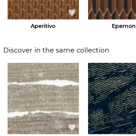
Aperitivo
Epernon
Discover in the same collection