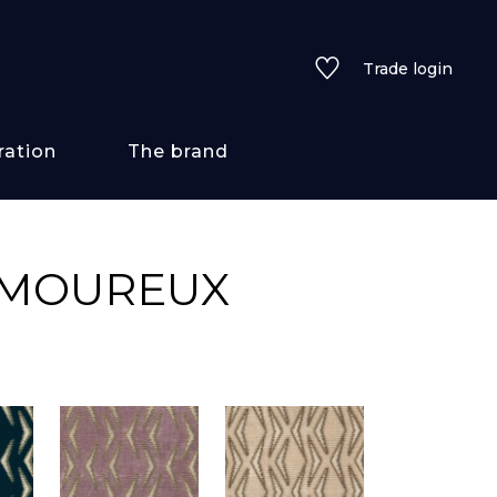
Trade login
ration
The brand
 styles
AMOUREUX
ains/textures
ve
lored