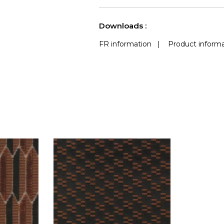
use
Accoustique
a
See less characteristics
Downloads :
FR information
|
Product informa