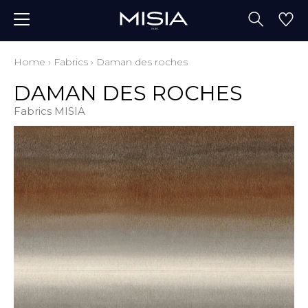
Home
›
Fabrics
›
Daman des roches
DAMAN DES ROCHES
Fabrics MISIA