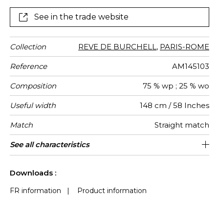
See in the trade website
Collection
REVE DE BURCHELL
,
PARIS-ROME
Reference
AM145103
Composition
75 % wp ; 25 % wo
Useful width
148 cm / 58 Inches
Match
Straight match
Martindale
Martindale
Pattern
Weight in
Use
Care
Country of
Horizontal
Vertical
See all characteristics
Medium duty upholstery : Between 20
44 cm / 17 Inches
30 cm / 12 Inches
Non-railroaded
25000
Italy
420
use
direction
g/m²
origin
repeat
repeat
000 and 40 000 cycles (Martindale) and
See less characteristics
between 15,000 and 30,000 double
Downloads :
rubs (Wyzenbeek)
FR information
|
Product information