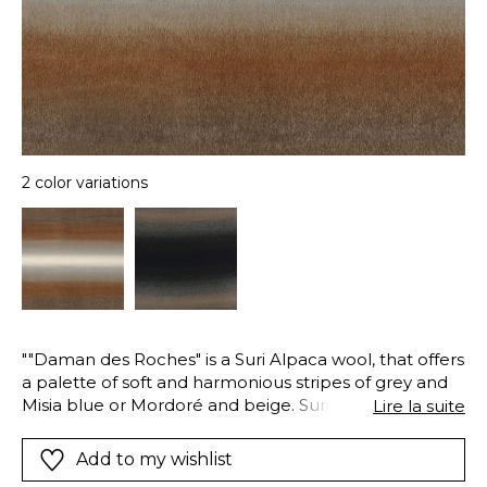
2 color variations
""Daman des Roches" is a Suri Alpaca wool, that offers
a palette of soft and harmonious stripes of grey and
Misia blue or Mordoré and beige. Suri Alpaca is a rare
Lire la suite
variety of alpaca with finer hair, more brillant.. The
fabric has been brushed to accentuate its long fibers
Add to my wishlist
and gives it the look of fur."