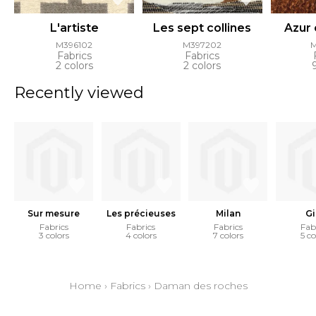
L'artiste
Les sept collines
Azur
M396102
M397202
Fabrics
Fabrics
2 colors
2 colors
Recently viewed
Sur mesure
Les précieuses
Milan
Gi
Fabrics
Fabrics
Fabrics
Fab
3 colors
4 colors
7 colors
5 co
Home
›
Fabrics
›
Daman des roches