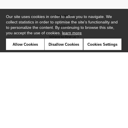
Newsletter
Our site uses cookies in order to allow you to navigate. We
collect statistics in order to optimise the site's functionality and
Contact
to personalize the content. By continuing to browse this site,
you accept the use of cookies.
learn more
Where to find us ?
Allow Cookies
Disallow Cookies
Cookies Settings
Contract
Glossary
Symbols
Press
Cookies
Our talents