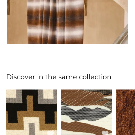
Discover in the same collection