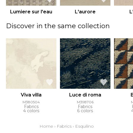
Lumiere sur l'eau
L'aurore
L
Discover in the same collection
Viva villa
Luce di roma
M380504
M398706
Fabrics
Fabrics
4 colors
6 colors
Home
›
Fabrics
›
Esquilino