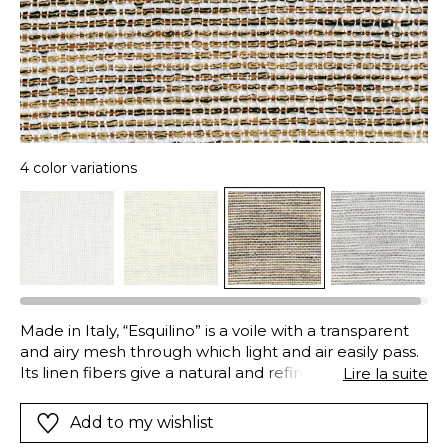
4 color variations
Made in Italy, “Esquilino” is a voile with a transparent
and airy mesh through which light and air easily pass.
Its linen fibers give a natural and refined appearance,
Lire la suite
whilst the decorative metallic yarn in the weft
provides the sophisticated iridescence that makes it
Add to my wishlist
so original and modern. An “Airo” finish loosens and