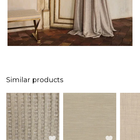
Similar products