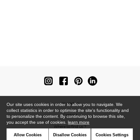
Newsletter
Our site uses cookies in order to allow you to navigate. We
collect statistics in order to optimise the site's functionality and
Contact
to personalize the content. By continuing to browse this site,
you accept the use of cookies.
learn more
Where to find us ?
Allow Cookies
Disallow Cookies
Cookies Settings
Contract