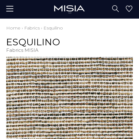
Home
›
Fabrics
›
Esquilino
ESQUILINO
Fabrics MISIA