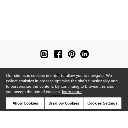
Newsletter
Our site uses cookies in order to allow you to navigate. We
collect statistics in order to optimise the site's functionality and
Contact
to personalize the content. By continuing to browse this site,
you accept the use of cookies.
learn more
Where to find us ?
Allow Cookies
Disallow Cookies
Cookies Settings
Contract
Glossary
Symbols