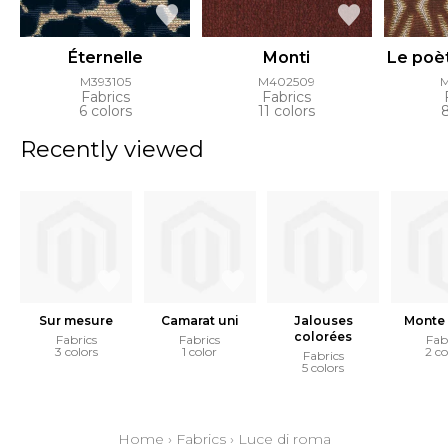
Éternelle
Monti
Le poè
M393105
M402509
Fabrics
Fabrics
6 colors
11 colors
Recently viewed
Sur mesure
Camarat uni
Jalouses
Monte 
colorées
Fabrics
Fabrics
Fab
3 colors
1 color
2 co
Fabrics
5 colors
Home
›
Fabrics
›
Luce di roma