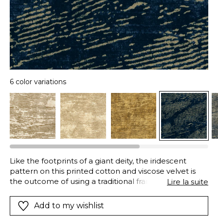
6 color variations
Like the footprints of a giant deity, the iridescent
pattern on this printed cotton and viscose velvet is
the outcome of using a traditional frame printing,
Lire la suite
which stamps the fabric and allows golden printing to
settle in the surface of the velvet. A “Stone Wash”
Add to my wishlist
finish washes and brushes the velvet fibers using