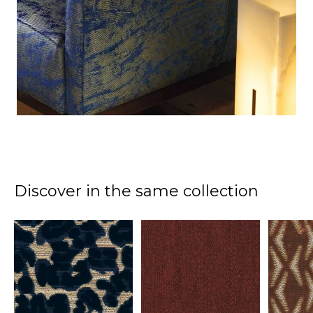
Discover in the same collection