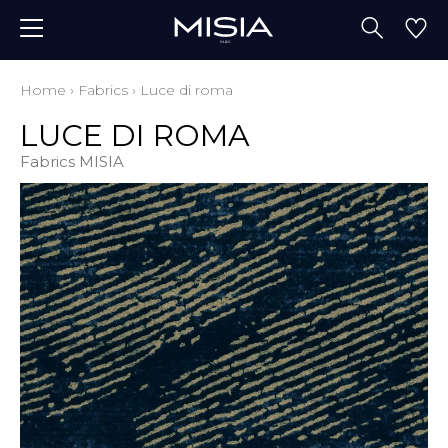
Home
›
Fabrics
›
Luce di roma
LUCE DI ROMA
Fabrics MISIA