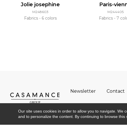
Jolie josephine
Paris-vien
M248603
M244405
Fabrics
6 colors
Fabrics
7 col
Newsletter
Contact
Our site uses cookies in order to allow you to navigate. We coll
and to personalize the content. By continuing to browse this 