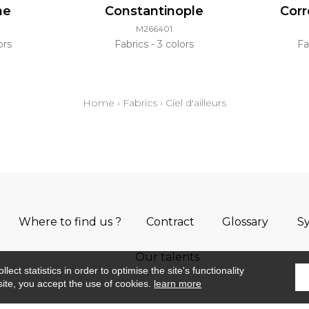
ne
Constantinople
Cor
M266401
ors
Fabrics
3 colors
Fa
Home
›
Fabrics
›
Ciel d'ailleurs
Where to find us ?
Contract
Glossary
S
Our talents
ect statistics in order to optimise the site's functionality
site, you accept the use of cookies.
learn more