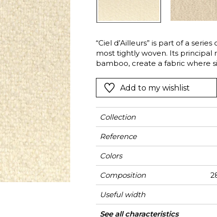
l
Orange
Black
ster
Red
Orange
“Ciel d’Ailleurs” is part of a series
Green
Pink
most tightly woven. Its principal 
Red
bamboo, create a fabric where sim
Martindale and good lightfastness
t
Green
Add to my wishlist
Purple
Collection
Reference
Colors
Composition
28
Useful width
Martindale
Martindale
Wyzenbeek
Pattern direction
Weight in g/m²
Use
Care
Country of origin
See all characteristics
Heavy duty Uph