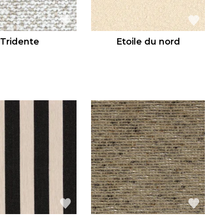
Tridente
Etoile du nord