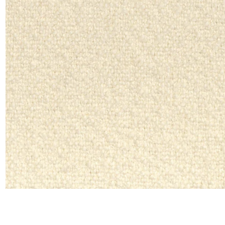
Moda
Polye
Satin
Silk
Velve