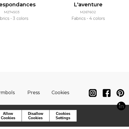
respondances
L'aventure
M274503
M267602
brics
3 colors
Fabrics
4 colors
ymbols
Press
Cookies
Allow
Disallow
Cookies
Cookies
Cookies
Settings