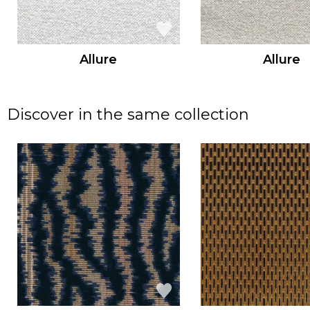
Allure
Allure
Discover in the same collection