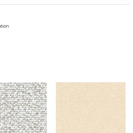
nd superior or equal to 30,000 double rubs (Wyzenbeek)
tion