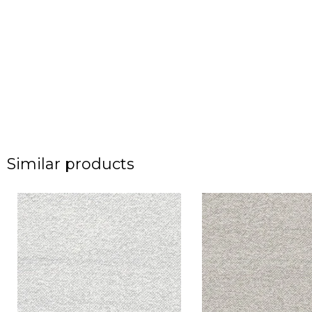
Similar products