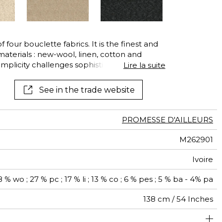
See all wallcoverings
See all fabrics
 of four bouclette fabrics. It is the finest and
materials : new-wool, linen, cotton and
plicity challenges sophistication. Its high
Lire la suite
 make it ideal for frequent use.
See in the trade website
PROMESSE D'AILLEURS
M262901
Ivoire
 % wo ; 27 % pc ; 17 % li ; 13 % co ; 6 % pes ; 5 % ba - 4% pa
138 cm / 54 Inches
olstery : superior or equal to 40 000 cycles (Martindale)
Non-railroaded
Belgium
40000
60000
750