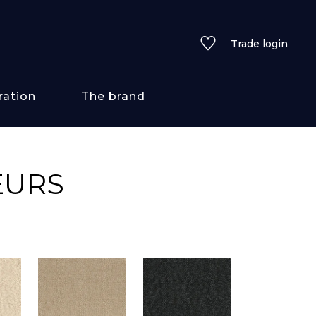
Trade login
ration
The brand
 styles
EURS
ains/textures
ve
lored