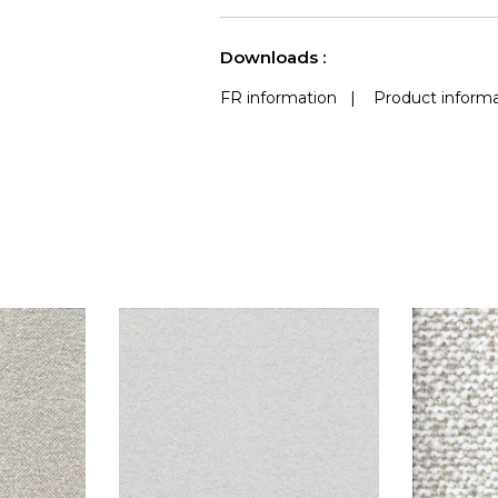
use
a
See less characteristics
Downloads :
FR information
|
Product informa