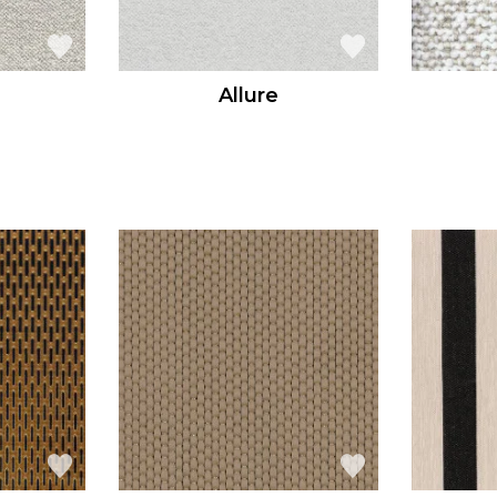
Allure