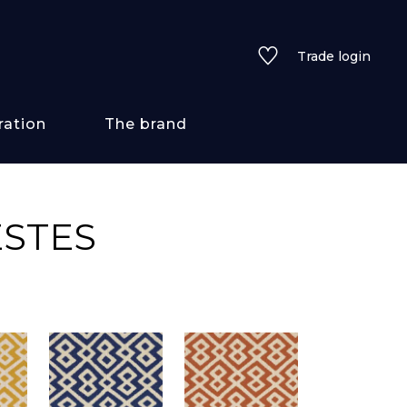
Trade login
ration
The brand
 styles
ESTES
ains/textures
ve
lored