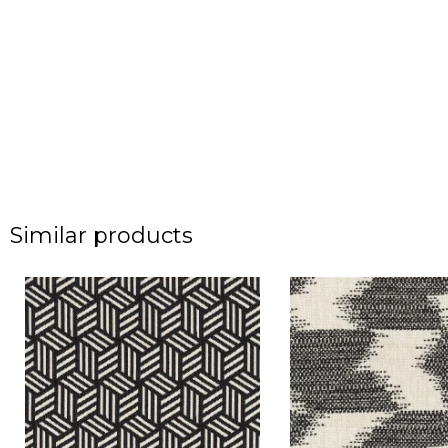
Similar products