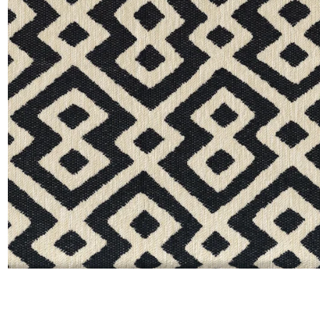
Moda
Polye
Satin
Silk
Velve