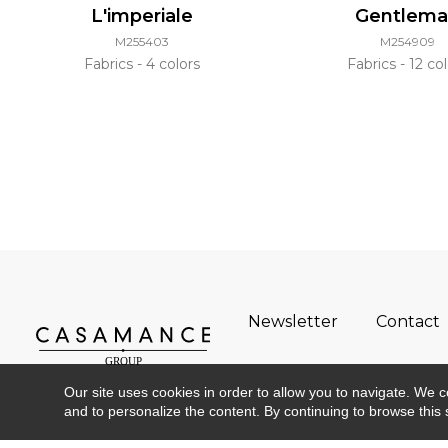
L'imperiale
Gentlem
M255403
M254909
Fabrics
4 colors
Fabrics
12 col
Newsletter
Contact
Our site uses cookies in order to allow you to navigate. We coll
and to personalize the content. By continuing to browse this 