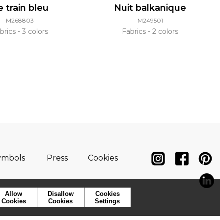
e train bleu
Nuit balkanique
M268803
M249501
brics
3 colors
Fabrics
2 colors
ymbols
Press
Cookies
Allow
Disallow
Cookies
Cookies
Cookies
Settings