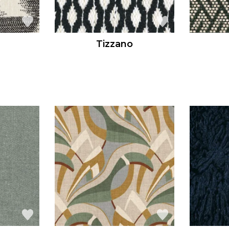
Tizzano