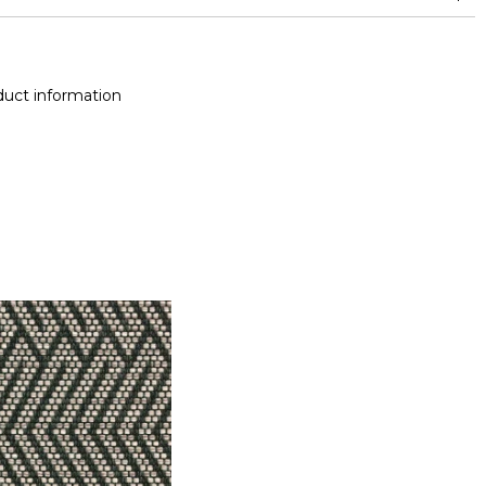
and between 15,000 and 30,000 double rubs (Wyzenbeek)
Colour fastness to light >7-8 (Scale : 8)
uct information