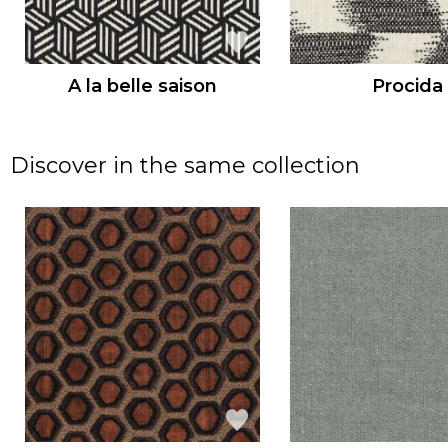
A la belle saison
Procida
Discover in the same collection