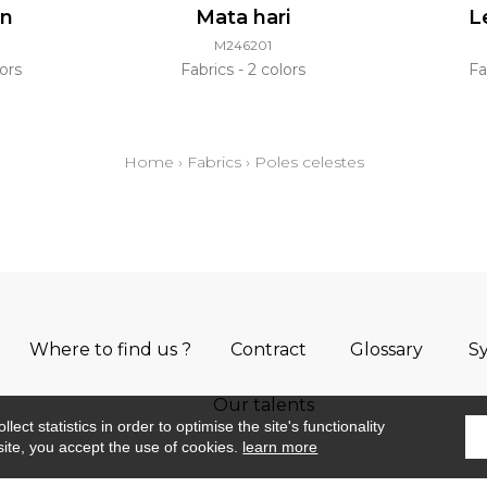
an
Mata hari
L
M246201
ors
Fabrics
2 colors
Fa
Home
›
Fabrics
›
Poles celestes
Where to find us ?
Contract
Glossary
S
Our talents
ect statistics in order to optimise the site's functionality
site, you accept the use of cookies.
learn more