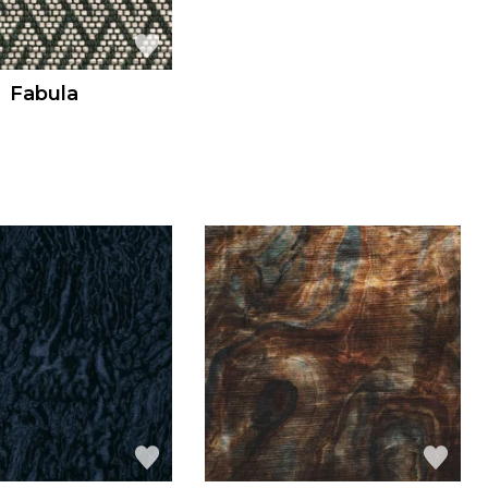
Fabula