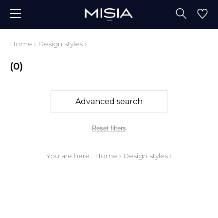
Home
›
Design styles
›
(0)
Advanced search
Reset filters
You are here :
Home
›
Design styles
›