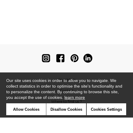
Newsletter
Our site uses cookies in order to allow you to navigate. We
collect statistics in order to optimise the site's functionality and
Contact
to personalize the content. By continuing to browse this site,
you accept the use of cookies.
learn more
Where to find us ?
Allow Cookies
Disallow Cookies
Cookies Settings
Contract
Glossary