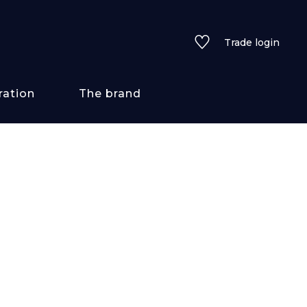
Trade login
ration
The brand
 styles
ains/textures
ve
lored