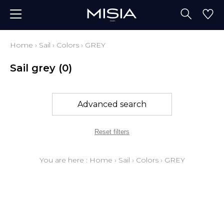
Home
›
Sail
›
Colors
›
GREY
Sail grey
(0)
Advanced search
Reset filters
You are here :
Home
›
Sail
›
Colors
›
GREY