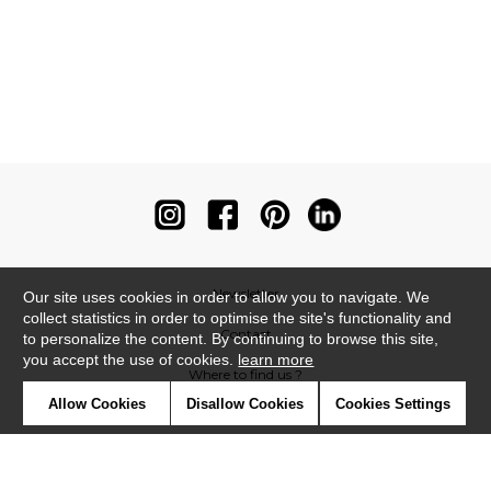
Newsletter
Our site uses cookies in order to allow you to navigate. We
collect statistics in order to optimise the site's functionality and
Contact
to personalize the content. By continuing to browse this site,
you accept the use of cookies.
learn more
Where to find us ?
Allow Cookies
Disallow Cookies
Cookies Settings
Contract
Glossary