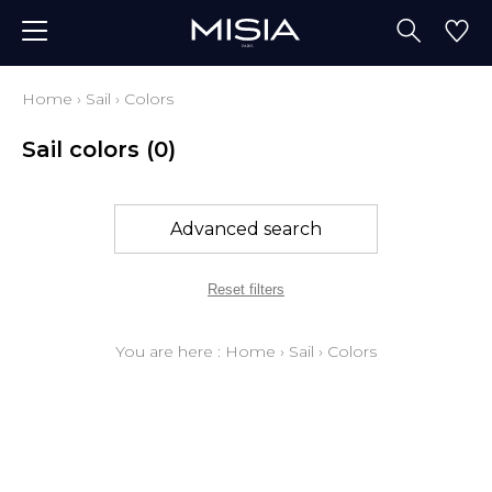
Home
›
Sail
›
Colors
Sail colors
(0)
Advanced search
Reset filters
You are here :
Home
›
Sail
›
Colors