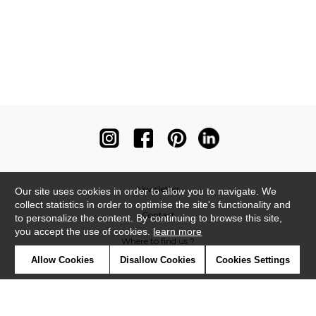
Newsletter
Our site uses cookies in order to allow you to navigate. We
collect statistics in order to optimise the site's functionality and
Contact
to personalize the content. By continuing to browse this site,
you accept the use of cookies.
learn more
Where to find us ?
Allow Cookies
Disallow Cookies
Cookies Settings
Contract
Glossary