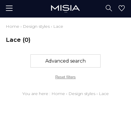
Home
›
Design styles
›
Lace
Lace
(0)
Advanced search
Reset filters
You are here :
Home
›
Design styles
›
Lace