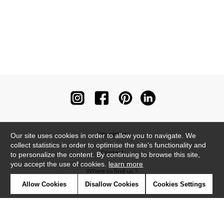
Newsletter
Our site uses cookies in order to allow you to navigate. We
collect statistics in order to optimise the site's functionality and
Contact
to personalize the content. By continuing to browse this site,
you accept the use of cookies.
learn more
Where to find us ?
Allow Cookies
Disallow Cookies
Cookies Settings
Contract
Glossary