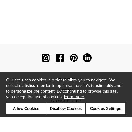
Newsletter
Our site uses cookies in order to allow you to navigate. We
collect statistics in order to optimise the site's functionality and
Contact
to personalize the content. By continuing to browse this site,
you accept the use of cookies.
learn more
Where to find us ?
Allow Cookies
Disallow Cookies
Cookies Settings
Contract
Glossary