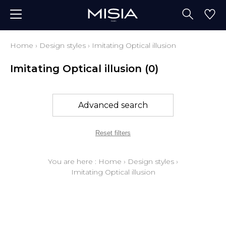
Home
›
Design styles
›
Imitating Optical illusion
Imitating Optical illusion
(0)
Advanced search
Reset filters
You are here :
Home
›
Design styles
›
Imitating Optical illusion