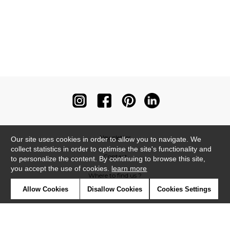
Newsletter
Our site uses cookies in order to allow you to navigate. We
collect statistics in order to optimise the site's functionality and
Contact
to personalize the content. By continuing to browse this site,
you accept the use of cookies.
learn more
Where to find us ?
Allow Cookies
Disallow Cookies
Cookies Settings
Contract
Glossary