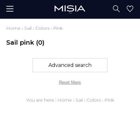
Home
›
Sail
›
Colors
›
Pink
Sail pink
(0)
Advanced search
Reset filters
You are here :
Home
›
Sail
›
Colors
›
Pink