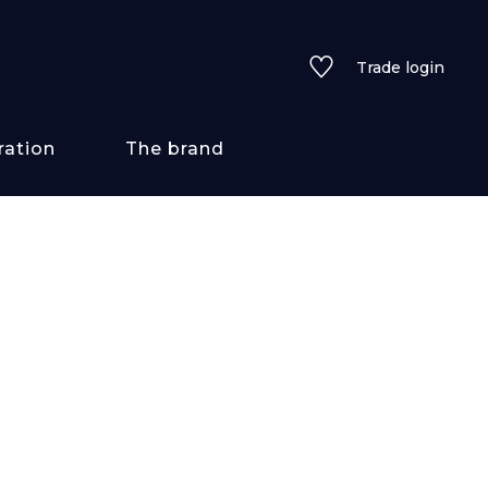
Trade login
ration
The brand
 styles
ains/textures
ve
lored