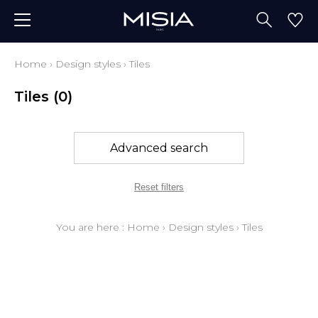
Home
›
Design styles
›
Tiles
Tiles
(0)
Advanced search
Reset filters
You are here :
Home
›
Design styles
›
Tiles