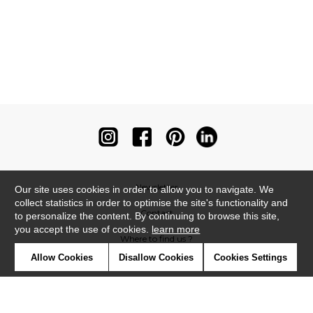
Newsletter
Our site uses cookies in order to allow you to navigate. We
collect statistics in order to optimise the site's functionality and
Contact
to personalize the content. By continuing to browse this site,
you accept the use of cookies.
learn more
Where to find us ?
Allow Cookies
Disallow Cookies
Cookies Settings
Contract
Glossary