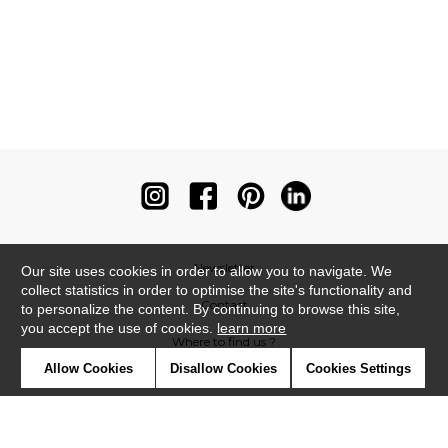
Newsletter
Our site uses cookies in order to allow you to navigate. We
collect statistics in order to optimise the site's functionality and
Contact
to personalize the content. By continuing to browse this site,
you accept the use of cookies.
learn more
Where to find us ?
Allow Cookies
Disallow Cookies
Cookies Settings
Contract
Glossary