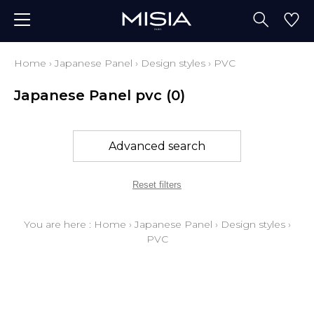
Home
›
Japanese Panel
›
Design styles
›
PVC
Japanese Panel pvc
(0)
Advanced search
Reset filters
You are here :
Home
›
Japanese Panel
›
Design styles
›
PVC