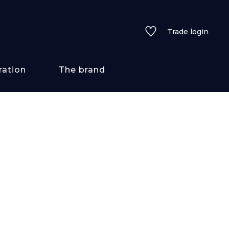
Trade login
ration
The brand
 styles
ains/textures
ve
lored