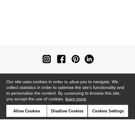
Newsletter
Our site uses cookies in order to allow you to navigate. We
collect statistics in order to optimise the site's functionality and
Contact
to personalize the content. By continuing to browse this site,
you accept the use of cookies.
learn more
Where to find us ?
Allow Cookies
Disallow Cookies
Cookies Settings
Contract
Glossary