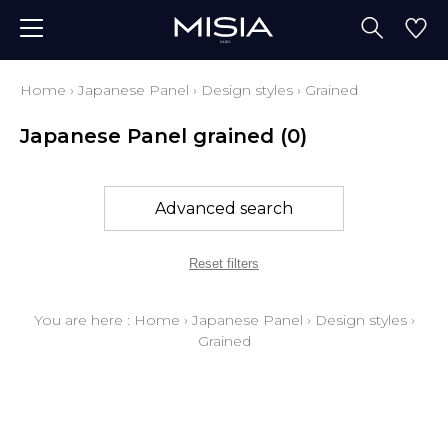
Home
›
Japanese Panel
›
Design styles
›
Grained
Japanese Panel grained
(0)
Advanced search
Reset filters
You are here :
Home
›
Japanese Panel
›
Design styles
›
Grained