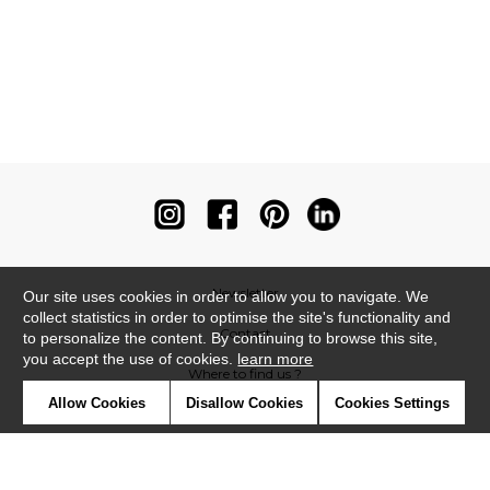
Newsletter
Our site uses cookies in order to allow you to navigate. We
collect statistics in order to optimise the site's functionality and
Contact
to personalize the content. By continuing to browse this site,
you accept the use of cookies.
learn more
Where to find us ?
Allow Cookies
Disallow Cookies
Cookies Settings
Contract
Glossary