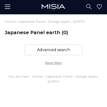
Home
›
Japanese Panel
›
Design styles
›
EARTH
Japanese Panel earth
(0)
Advanced search
Reset filters
You are here :
Home
›
Japanese Panel
›
Design styles
›
EARTH