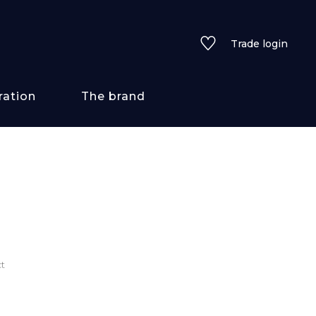
Trade login
ration
The brand
 styles
ains/textures
ve
t
lored