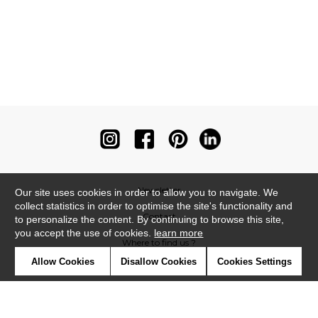
Newsletter
Our site uses cookies in order to allow you to navigate. We
collect statistics in order to optimise the site's functionality and
Contact
to personalize the content. By continuing to browse this site,
you accept the use of cookies.
learn more
Where to find us ?
Allow Cookies
Disallow Cookies
Cookies Settings
Contract
Glossary