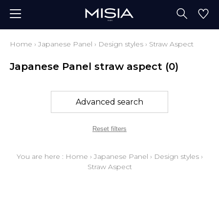
Home
›
Japanese Panel
›
Design styles
›
Straw Aspect
Japanese Panel straw aspect
(0)
Advanced search
Reset filters
You are here :
Home
›
Japanese Panel
›
Design styles
›
Straw Aspect