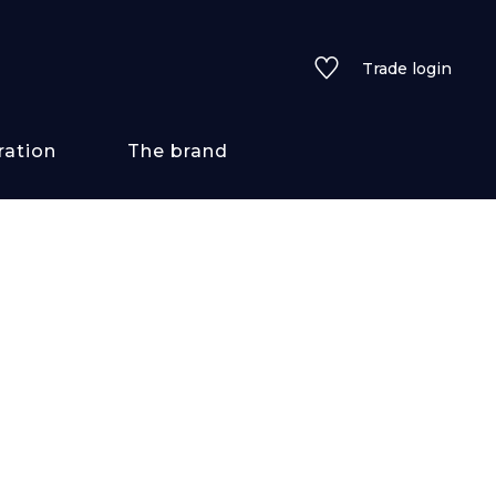
Trade login
ration
The brand
 styles
ains/textures
ve
lored