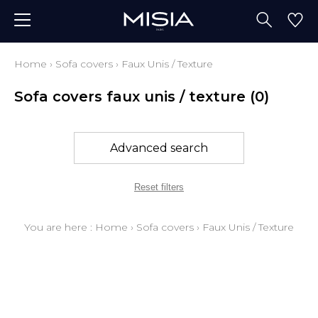
Home
›
Sofa covers
›
Faux Unis / Texture
Sofa covers faux unis / texture
(0)
Advanced search
Reset filters
You are here :
Home
›
Sofa covers
›
Faux Unis / Texture