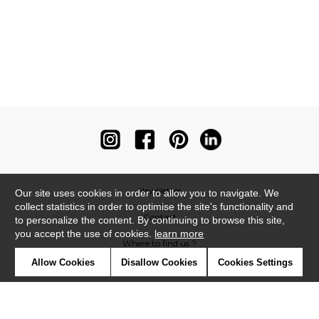
Newsletter
Our site uses cookies in order to allow you to navigate. We
collect statistics in order to optimise the site's functionality and
Contact
to personalize the content. By continuing to browse this site,
you accept the use of cookies.
learn more
Where to find us ?
Allow Cookies
Disallow Cookies
Cookies Settings
Contract
Glossary