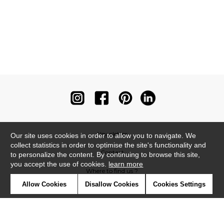
Newsletter
Our site uses cookies in order to allow you to navigate. We
collect statistics in order to optimise the site's functionality and
Contact
to personalize the content. By continuing to browse this site,
you accept the use of cookies.
learn more
Where to find us ?
Allow Cookies
Disallow Cookies
Cookies Settings
Contract
Glossary