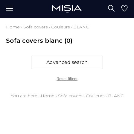
Home
›
Sofa covers
›
Couleurs
›
BLANC
Sofa covers blanc
(0)
Advanced search
Reset filters
You are here :
Home
›
Sofa covers
›
Couleurs
›
BLANC