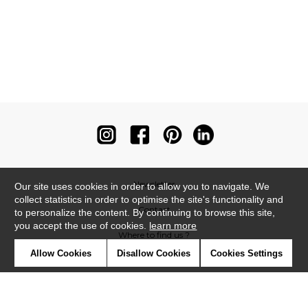
Newsletter
Our site uses cookies in order to allow you to navigate. We
collect statistics in order to optimise the site's functionality and
Contact
to personalize the content. By continuing to browse this site,
you accept the use of cookies.
learn more
Where to find us ?
Allow Cookies
Disallow Cookies
Cookies Settings
Contract
Glossary