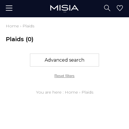
Home
›
Plaids
Plaids
(0)
Advanced search
Reset filters
You are here :
Home
›
Plaids