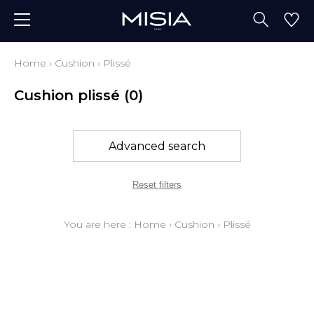
Home
›
Cushion
›
Plissé
Cushion plissé
(0)
Advanced search
Reset filters
You are here :
Home
›
Cushion
›
Plissé