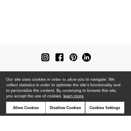
Newsletter
Our site uses cookies in order to allow you to navigate. We
collect statistics in order to optimise the site's functionality and
Contact
to personalize the content. By continuing to browse this site,
you accept the use of cookies.
learn more
Where to find us ?
Allow Cookies
Disallow Cookies
Cookies Settings
Contract
Glossary