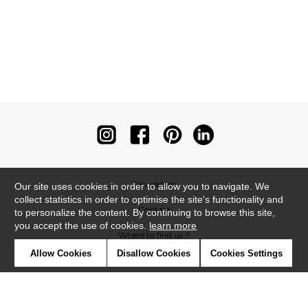
Newsletter
Our site uses cookies in order to allow you to navigate. We
collect statistics in order to optimise the site's functionality and
Contact
to personalize the content. By continuing to browse this site,
you accept the use of cookies.
learn more
Where to find us ?
Allow Cookies
Disallow Cookies
Cookies Settings
Contract
Glossary