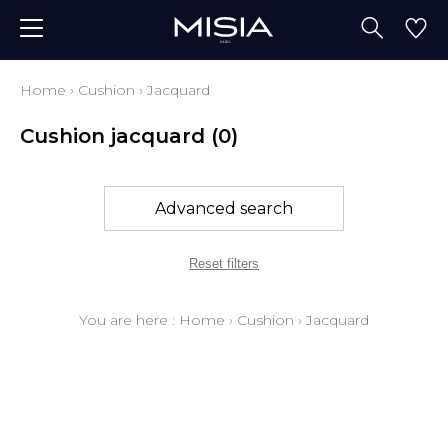
Home
›
Cushion
›
Jacquard
Cushion jacquard
(0)
Advanced search
Reset filters
You are here :
Home
›
Cushion
›
Jacquard