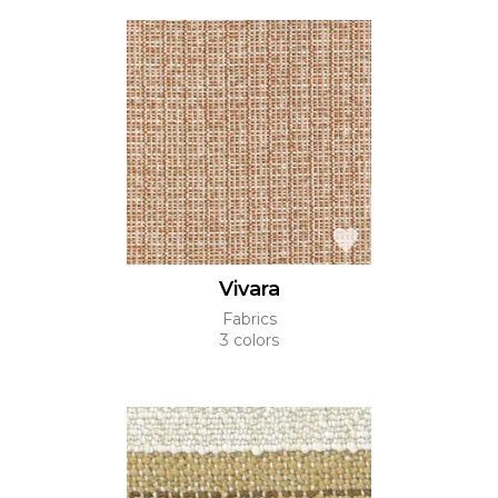
Vivara
Fabrics
3 colors