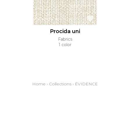
Procida uni
Fabrics
1 color
Home
›
Collections
›
ÉVIDENCE