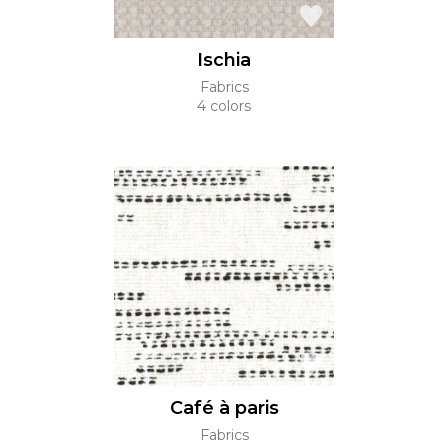
Ischia
Fabrics
4 colors
Café à paris
Fabrics