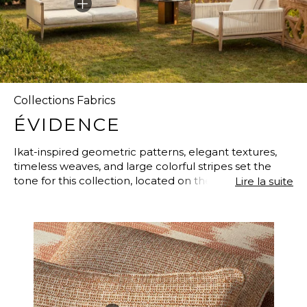
Collections Fabrics
ÉVIDENCE
Ikat-inspired geometric patterns, elegant textures,
timeless weaves, and large colorful stripes set the
tone for this collection, located on the shores of the
Lire la suite
three Neapolitan islands: Ischia, Procida, and Vivara.
Eternal Blue, Lavallière Brown, and Carbon Black
create a three-way dialogue between the blue of the
ocean, the brown of the rugged terrain, and the
black of the volcanic sand beaches. Perfectly
imitating natural, noble materials such as linen, virgin
wool, and cotton, these fabrics are nevertheless
composed of high-tech fibers that are unrivaled in