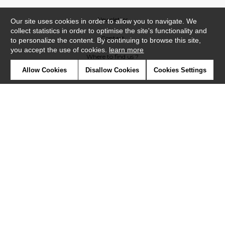
Newsletter
Our site uses cookies in order to allow you to navigate. We
collect statistics in order to optimise the site's functionality and
Contact
to personalize the content. By continuing to browse this site,
you accept the use of cookies.
learn more
Where to find us ?
Allow Cookies
Disallow Cookies
Cookies Settings
Contract
Glossary
Symbols
Press
Cookies
Our talents