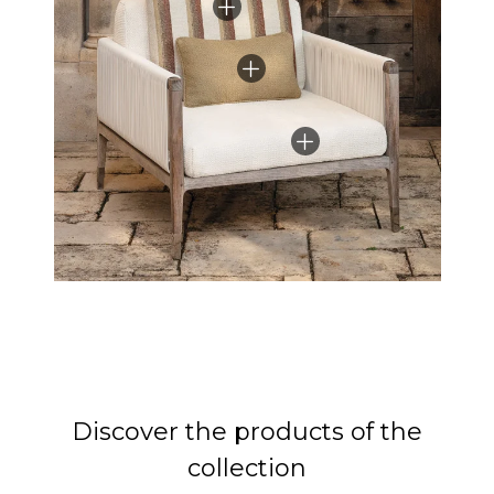
Discover the products of the
collection