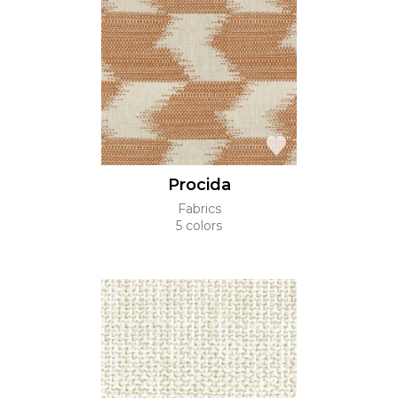
Procida
Fabrics
5 colors