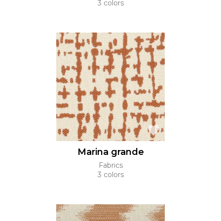
3 colors
Marina grande
Fabrics
3 colors