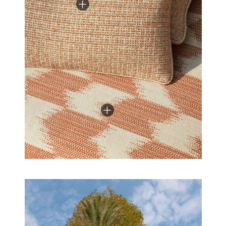
the world of textile innovation: their high resistance to
light, weather, chlorinated water, and salt water
allows you to move from indoors to outdoors and
back again as the seasons change.