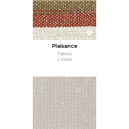
Plaisance
Fabrics
2 colors