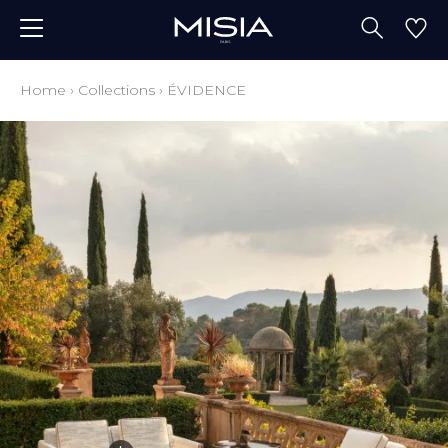
Home
›
Collections
›
ÉVIDENCE