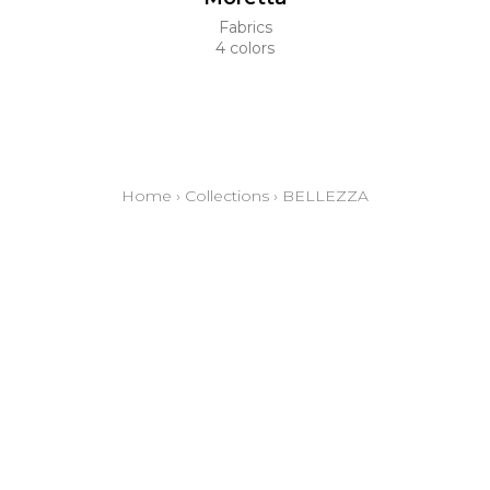
Fabrics
4 colors
Home
›
Collections
›
BELLEZZA