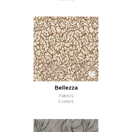
Bellezza
Fabrics
5 colors