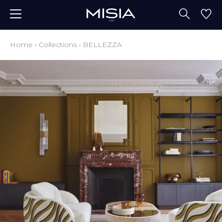
Home
›
Collections
›
BELLEZZA