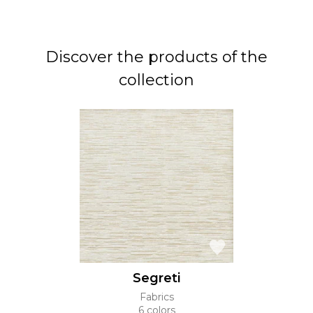
Discover the products of the
collection
Segreti
Fabrics
6 colors