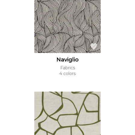
Naviglio
Fabrics
4 colors