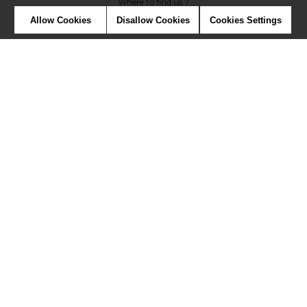
Where to find us ?
Allow Cookies
Disallow Cookies
Cookies Settings
Contract
Glossary
Symbols
Press
Cookies
Our talents
©Misia2019
Confidentiality
Terms and conditions