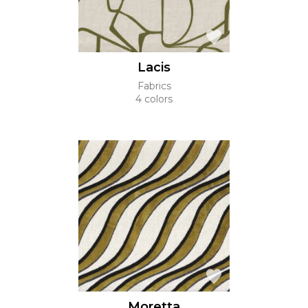
Lacis
Fabrics
4 colors
Moretta