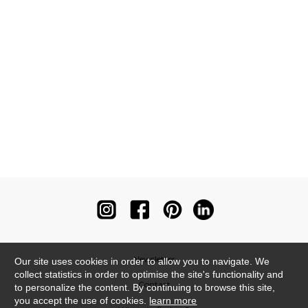
Newsletter
Our site uses cookies in order to allow you to navigate. We
collect statistics in order to optimise the site's functionality and
Contact
to personalize the content. By continuing to browse this site,
you accept the use of cookies.
learn more