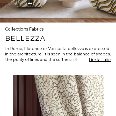
Collections Fabrics
BELLEZZA
In Rome, Florence or Venice, la bellezza is expressed
in the architecture. It is seen in the balance of shapes,
the purity of lines and the softness of the shades.
Lire la suite
Between grace and balance, the palaces are filled
with domes, cupolas, arches and modern
architectural patterns, bringing in light and preserving
balance. A style that has inspired a collection of
timeless fabrics with lavish velvets, elegant
arabesques, embroidered lacings on linen and voiles
to suggest the sailing boats on the Venetian lagoon.