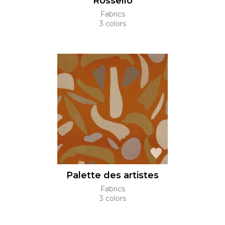
Rossello
Fabrics
3 colors
Palette des artistes
Fabrics
3 colors