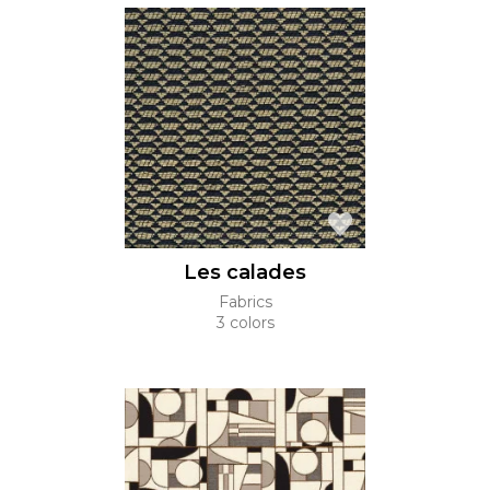
Les calades
Fabrics
3 colors