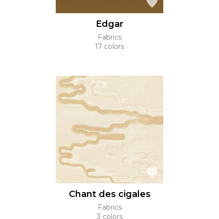
Edgar
Fabrics
17 colors
Chant des cigales
Fabrics
3 colors