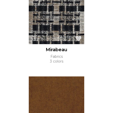
Mirabeau
Fabrics
3 colors