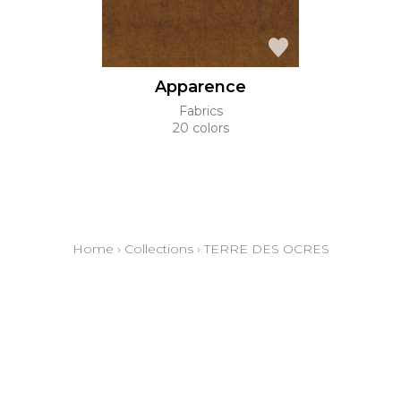
Apparence
Fabrics
20 colors
Home
›
Collections
›
TERRE DES OCRES