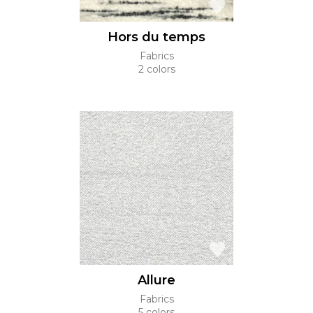
Hors du temps
Fabrics
2 colors
Allure
Fabrics
5 colors