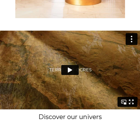
Discover our univers