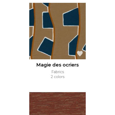
Magie des ocriers
Fabrics
2 colors