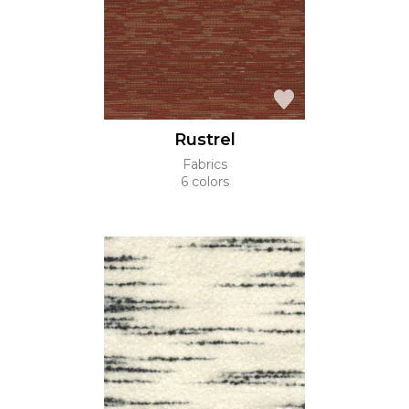
Rustrel
Fabrics
6 colors