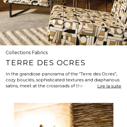
Collections Fabrics
TERRE DES OCRES
In the grandiose panorama of the “Terre des Ocres”,
cozy bouclés, sophisticated textures and diaphanous
satins, meet at the crossroads of the elegant and the
Lire la suite
exquisite. The greatest painters made it their summer
destination, and the large designs, inspired by Cubism
or Impressionism, show off their flamboyant colors. A
“Euphorie Cubiste” is born through the collaboration
with famous New York designer Alison Rose. A matte
and satin collection, luxurious, glamorous, and