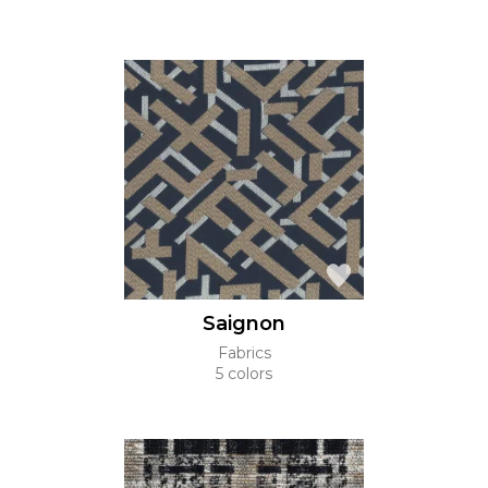
Saignon
Fabrics
5 colors