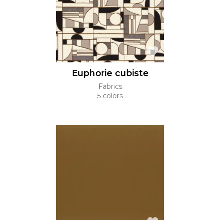
Euphorie cubiste
Fabrics
5 colors