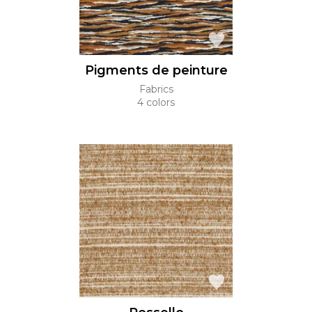
Pigments de peinture
Fabrics
4 colors