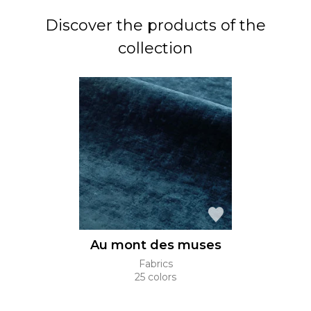
Discover the products of the
collection
Au mont des muses
Fabrics
25 colors