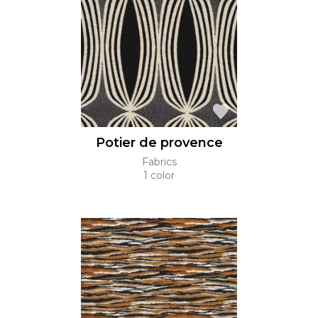
Potier de provence
Fabrics
1 color