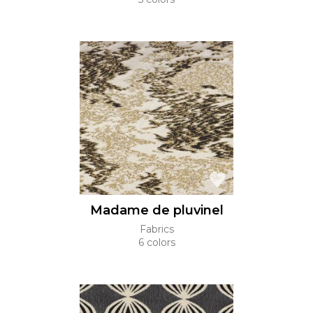
Madame de pluvinel
Fabrics
6 colors