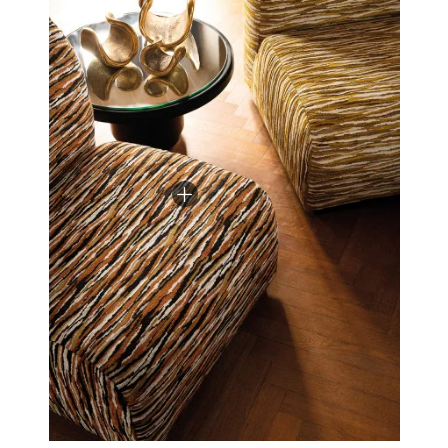
decisively modern.