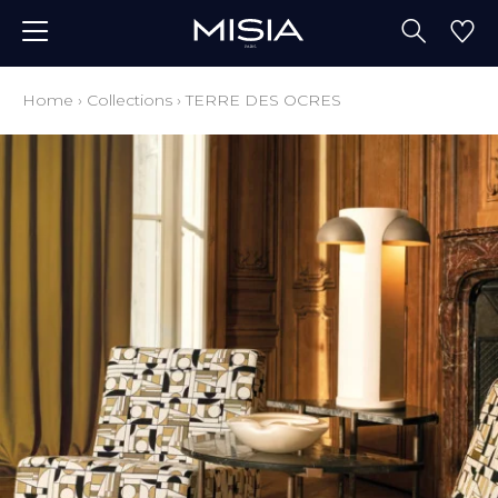
Home
›
Collections
›
TERRE DES OCRES