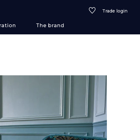
Trade login
ration
The brand
 styles
ains/textures
ve
lored
See all wallcoverings
See all fabrics