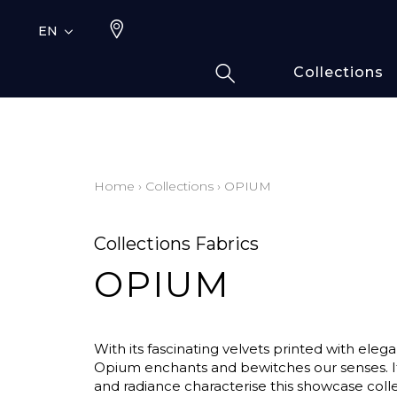
EN
Collections
Typ
Fami
Bamb
Draw
Home
›
Collections
›
OPIUM
Cott
Elas
Collections Fabrics
Leath
OPIUM
Fur i
Wool
Line
With its fascinating velvets printed with elega
Moda
Opium enchants and bewitches our senses. It
and radiance characterise this showcase coll
Polye