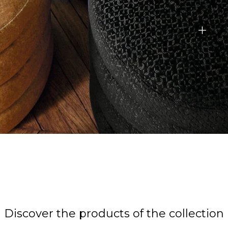
Discover the products of the collection