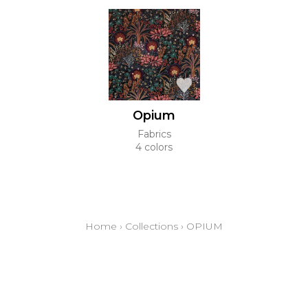
Opium
Fabrics
4 colors
Home
›
Collections
›
OPIUM