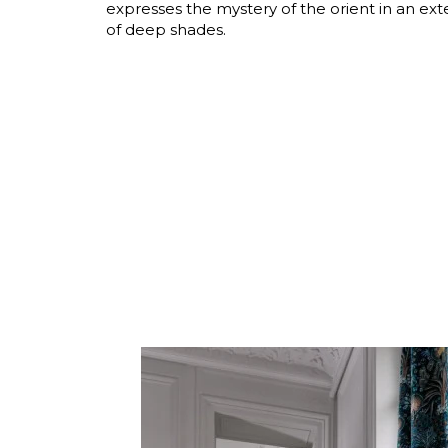
expresses the mystery of the orient in an ext
Satin
of deep shades.
Silk
Velve