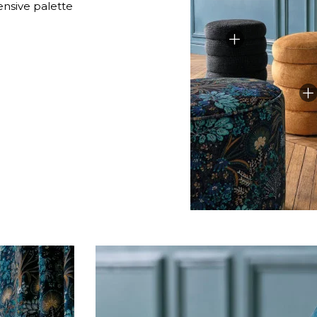
ensive palette
Green
Pink
Red
t
Green
Purple