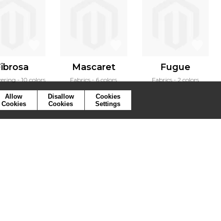
ibrosa
Mascaret
Fugue
vering
10 colors
Fabrics
6 colors
Fabrics
2 colors
Allow
Disallow
Cookies
Cookies
Cookies
Settings
ymbols
Press
Cookies