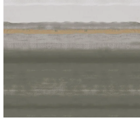
Satin
Silk
Velve