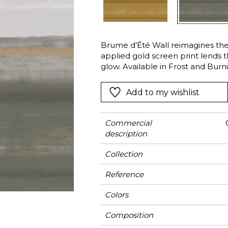
Green
Pink
Red
t
Green
Brume d’Été Wall reimagines the
applied gold screen print lends 
Purple
glow. Available in Frost and Burn
the window with the coordinating
Add to my wishlist
Commercial
description
Collection
Reference
Colors
Composition