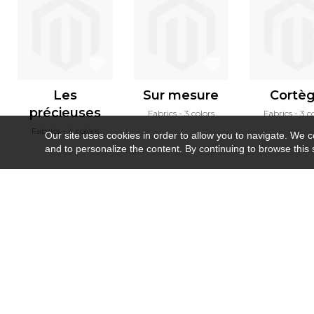
Les
Sur mesure
Cortè
précieuses
Fabrics
3 colors
Fabrics
3 c
Fabrics
4 colors
Our site uses cookies in order to allow you to navigate. We coll
and to personalize the content. By continuing to browse this 
Newsletter
Contact