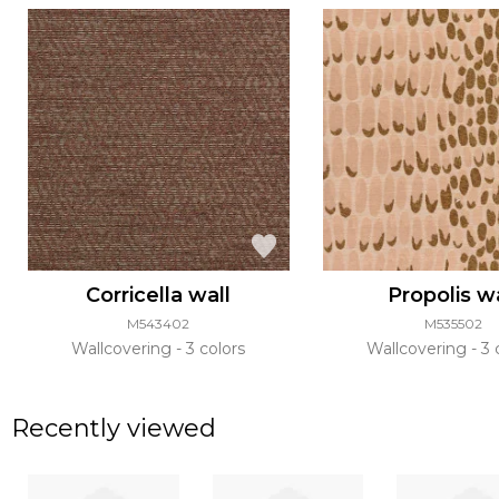
Corricella wall
Propolis w
M543402
M535502
Wallcovering
3 colors
Wallcovering
3 
Recently viewed