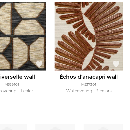
iverselle wall
Échos d'anacapri wall
M538101
M537301
covering
1 color
Wallcovering
3 colors