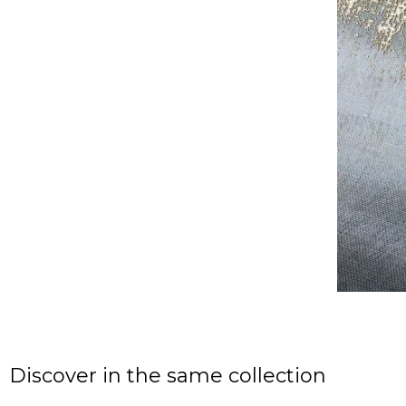
Discover in the same collection