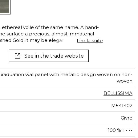
 ethereal voile of the same name. A hand-
the surface a precious, almost immaterial
ished Gold, it may be elegantly echoed at
Lire la suite
 voile
See in the trade website
Graduation wallpanel with metallic design woven on non-
woven
BELLISSIMA
M541402
Givre
100 % li - --