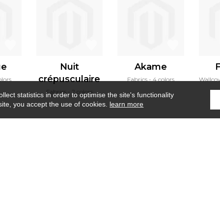
ge
Nuit
Akame
F
crépusculaire
olors
Fabrics
4 colors
Wallco
Fabrics
2 colors
ect statistics in order to optimise the site's functionality
site, you accept the use of cookies.
learn more
Home
›
Wallpanel
›
Brume d'été wall
Where to find us ?
Contract
Glossary
S