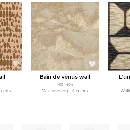
all
Bain de vénus wall
L'un
M534404
colors
Wallcovering
4 colors
Wall