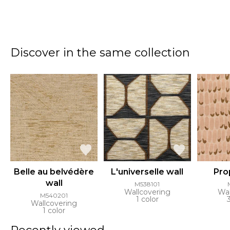
Discover in the same collection
Belle au belvédère
L'universelle wall
Pro
wall
M538101
Wallcovering
Wal
M540201
1 color
Wallcovering
1 color