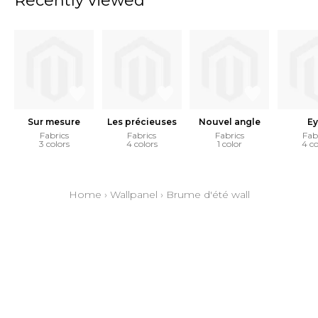
Recently viewed
Sur mesure
Les précieuses
Nouvel angle
Ey
Fabrics
Fabrics
Fabrics
Fab
3 colors
4 colors
1 color
4 co
Home
›
Wallpanel
›
Brume d'été wall