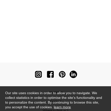
Newsletter
Our site uses cookies in order to allow you to navigate. We
collect statistics in order to optimise the site's functionality and
Contact
to personalize the content. By continuing to browse this site,
you accept the use of cookies.
learn more
Where to find us ?