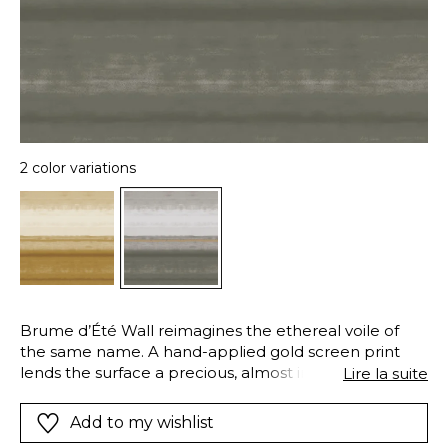
2 color variations
Brume d’Été Wall reimagines the ethereal voile of
the same name. A hand-applied gold screen print
lends the surface a precious, almost immaterial glow.
Lire la suite
Available in Frost and Burnished Gold, it may be
elegantly echoed at the window with the
Add to my wishlist
coordinating voile