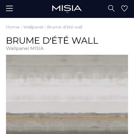
Home
›
Wallpanel
›
Brume d'été wall
BRUME D'ÉTÉ WALL
Wallpanel MISIA