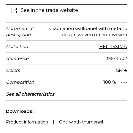
See in the trade website
Commercial
Graduation wallpanel with metallic
description
design woven on non-woven
Collection
BELLISSIMA
Reference
M541402
Colors
Givre
Composition
100 % li - --
Width
Full Width
Number of
Weight in
Performance
Care
Apply paste
Removal
Norme COV
ASTME84
European
Country of
See all characteristics
130 cm / 51 inches
Paste the wall
Spongeable
aw - 0.15
Dry strip
130 cm
Class A
B s1 d0
Italy
280
A+
1
drops
g/m²
Accoustique
fire-rating
origin
See less characteristics
Downloads :
Product information
|
One width thumbnail