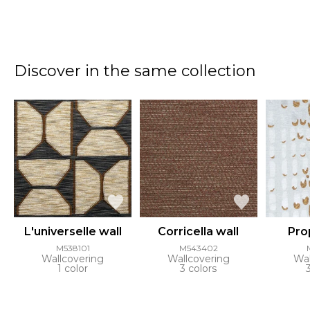
Discover in the same collection
L'universelle wall
Corricella wall
Pro
M538101
M543402
Wallcovering
Wallcovering
Wal
1 color
3 colors