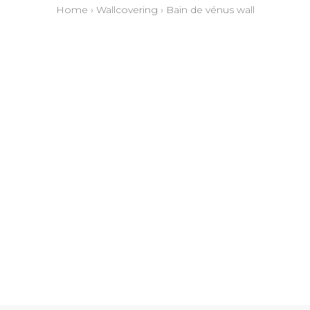
Home
›
Wallcovering
›
Bain de vénus wall