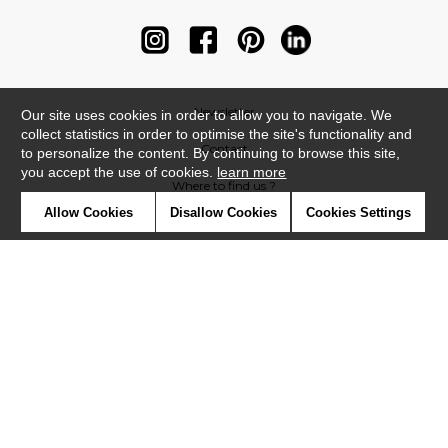
Newsletter
Our site uses cookies in order to allow you to navigate. We
collect statistics in order to optimise the site's functionality and
Contact
to personalize the content. By continuing to browse this site,
you accept the use of cookies.
learn more
Where to find us ?
Allow Cookies
Disallow Cookies
Cookies Settings
Contract
Glossary
Symbols
Press
Cookies
Our talents