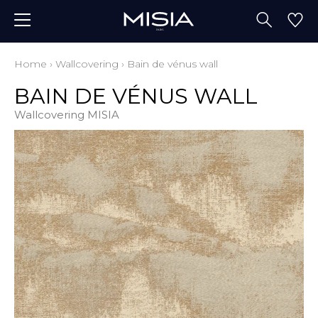
Home
›
Wallcovering
›
Bain de vénus wall
BAIN DE VÉNUS WALL
Wallcovering MISIA