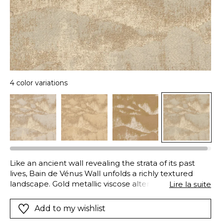
4 color variations
Like an ancient wall revealing the strata of its past
lives, Bain de Vénus Wall unfolds a richly textured
landscape. Gold metallic viscose alternates with ivory
Lire la suite
cotton across a polyester warp, shifting between
matte depth and subtle radiance as the light evolves.
Add to my wishlist
Woven in Italy by a fifth-generation family of master