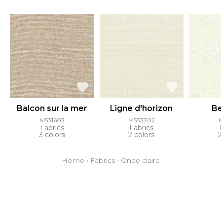
Balcon sur la mer
Ligne d'horizon
Be
M531603
M533702
Fabrics
Fabrics
3 colors
2 colors
Home
›
Fabrics
›
Onde claire