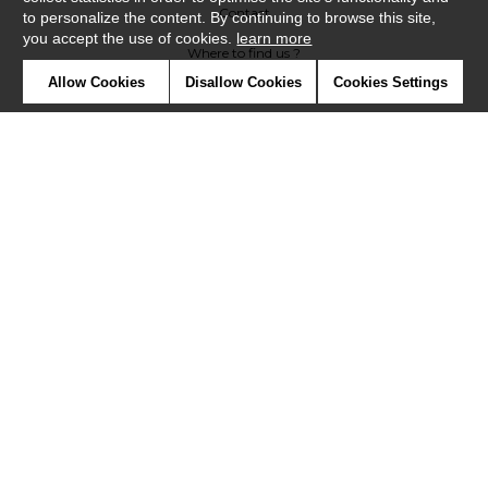
Contact
to personalize the content. By continuing to browse this site,
you accept the use of cookies.
learn more
Where to find us ?
Allow Cookies
Disallow Cookies
Cookies Settings
Contract
Glossary
Symbols
Press
Cookies
Our talents
©Misia2019
Confidentiality
Terms and conditions