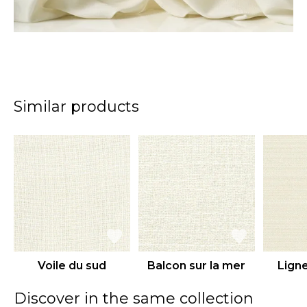
Similar products
Voile du sud
Balcon sur la mer
Ligne
Discover in the same collection