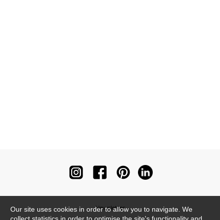
Newsletter
Our site uses cookies in order to allow you to navigate. We
collect statistics in order to optimise the site's functionality and