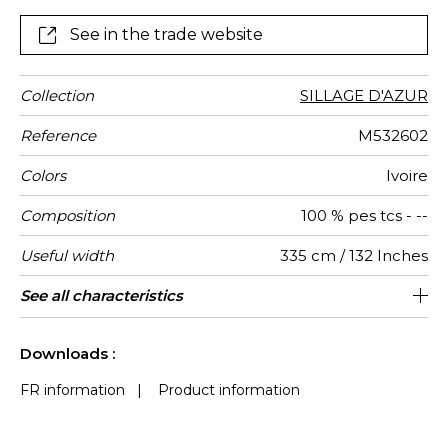
drapes with a discretely satiny finish and a supple feel
See in the trade website
Collection
SILLAGE D'AZUR
Reference
M532602
Colors
Ivoire
Composition
100 % pes tcs - --
Useful width
335 cm / 132 Inches
Shrinkage
Match
Pattern
Weight in
Performance
Use
Care
Country of
Features
Confection
See all characteristics
Fabrics can be turned for continious
Free match
Railroaded
aw - 0.15
Italy
<2%
180
direction
g/m²
Accoustique
origin
tips
confection with visual aspect change
See less characteristics
Downloads :
FR information
|
Product information