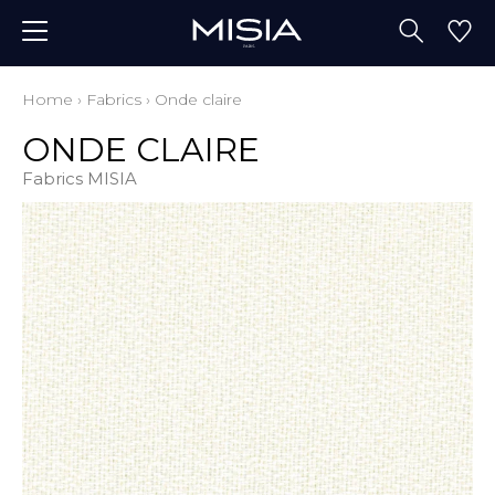
Home
›
Fabrics
›
Onde claire
ONDE CLAIRE
Fabrics MISIA