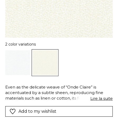
2 color variations
Even as the delicate weave of “Onde Claire” is
accentuated by a subtle sheen, reproducing fine
materials such as linen or cotton, its fire-retardant
Lire la suite
Trevira CS properties give it the strength and safety
necessary for professional uses. This extra-wide voile
Add to my wishlist
combines delicacy and resistance to create full