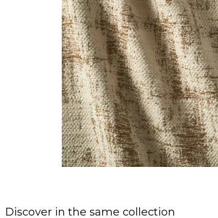
Discover in the same collection