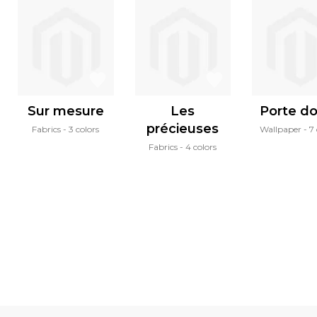
Sur mesure
Les
Porte d
précieuses
Fabrics
3 colors
Wallpaper
7 
Fabrics
4 colors