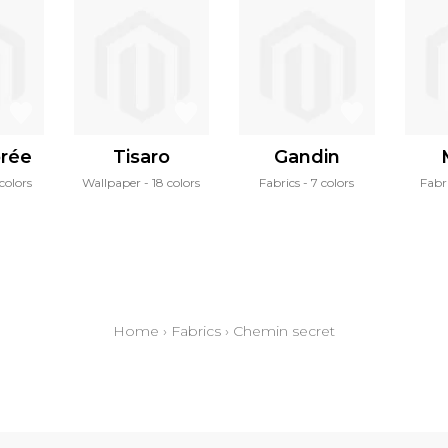
orée
Tisaro
Gandin
colors
Wallpaper
18 colors
Fabrics
7 colors
Fabr
Home
›
Fabrics
›
Chemin secret