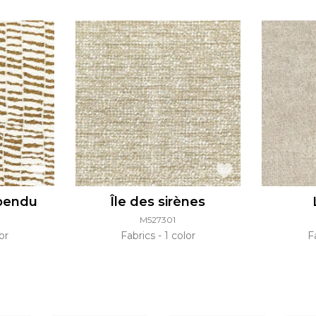
pendu
Île des sirènes
M527301
or
Fabrics
1 color
F