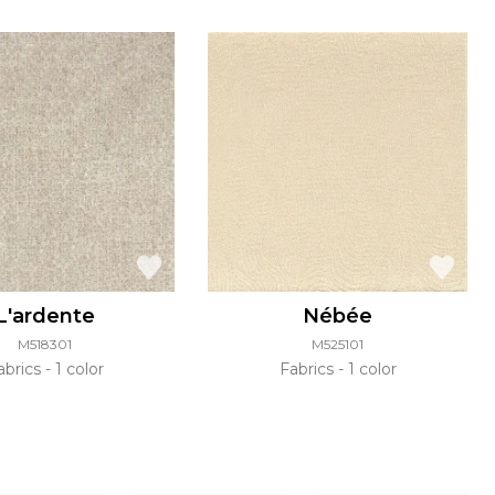
L'ardente
Nébée
M518301
M525101
abrics
1 color
Fabrics
1 color