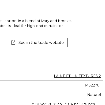
See all wallcoverings
See all fabrics
cotton, in a blend of ivory and bronze,
abric is ideal for high-end curtains or
See in the trade website
LAINE ET LIN TEXTURES 2
M522701
Naturel
39 % wv ; 20 % co ; 39 % pc ; 2 % pes - --