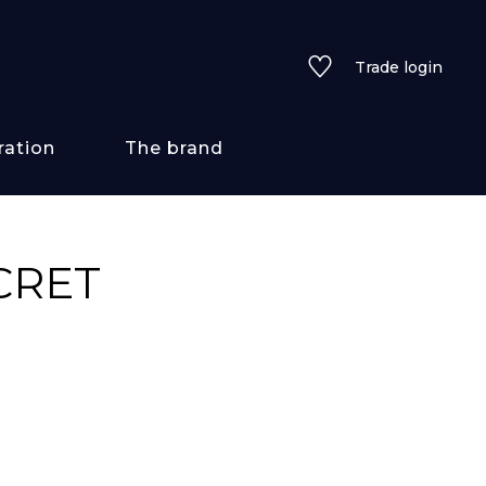
Trade login
ration
The brand
 styles
CRET
ains/textures
ve
lored