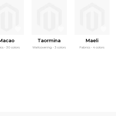
Macao
Taormina
Maeli
ics
30 colors
Wallcovering
3 colors
Fabrics
4 colors