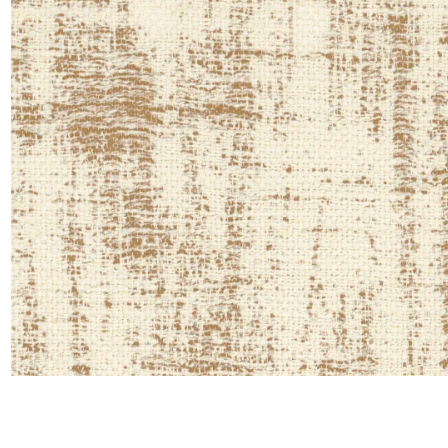
Moda
Polye
Satin
Silk
Velve