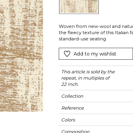
l
Orange
Black
ster
Red
Orange
Woven from new-wool and natural 
Green
Pink
the fleecy texture of this Italian f
Red
standard-use seating
t
Green
Add to my wishlist
Purple
This article is sold by the
repeat, in multiples of
22 Inch.
Collection
Reference
Colors
Composition