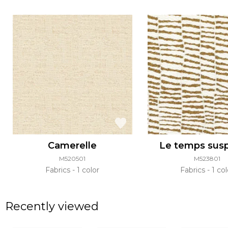
Camerelle
Le temps sus
M520501
M523801
Fabrics
1 color
Fabrics
1 col
Recently viewed