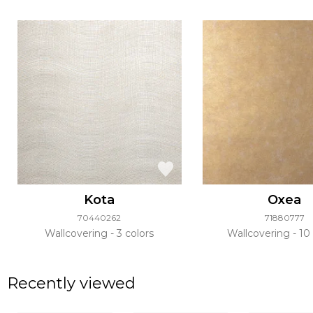
Kota
Oxea
70440262
71880777
Wallcovering
3 colors
Wallcovering
10 
Recently viewed