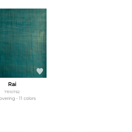
Rai
71910762
overing
11 colors