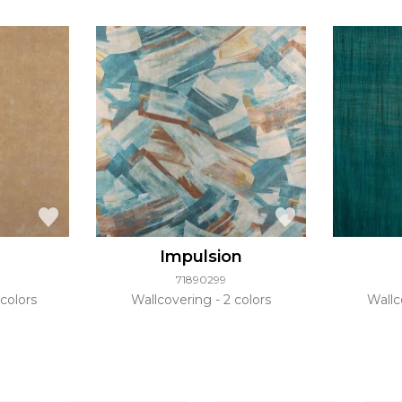
Impulsion
71890299
colors
Wallcovering
2 colors
Wallc