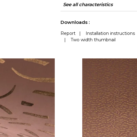
Width
Height
Weight in g/m²
Care
Apply paste
Removal
Norme COV
ASTME84
European fire-rating
Country of origin
See all characteristics
See less characteristics
Downloads :
Report
|
Installation instructions
|
Two width thumbnail