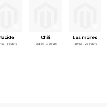
lacide
Chili
Les moires
rics
5 colors
Fabrics
3 colors
Fabrics
26 colors