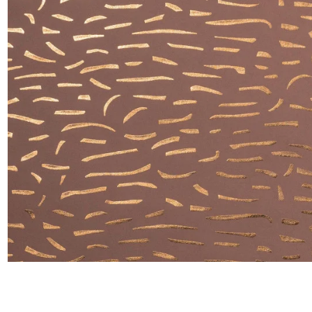
Satin
Silk
Velve