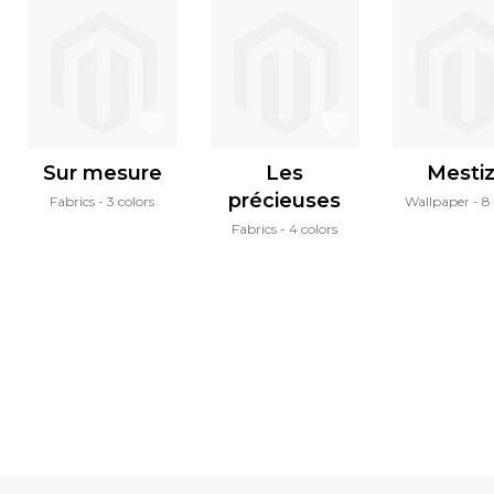
Sur mesure
Les
Mesti
précieuses
Fabrics
3 colors
Wallpaper
8 
Fabrics
4 colors