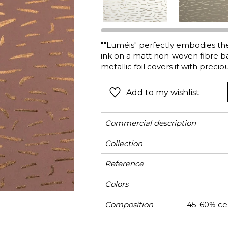
Green
Pink
Red
t
Green
""Luméis" perfectly embodies the e
ink on a matt non-woven fibre base
Purple
metallic foil covers it with prec
rough and sophisticated, combini
in large widths, Luméis is manufa
Add to my wishlist
Commercial description
Collection
Reference
Colors
Composition
45-60% cel