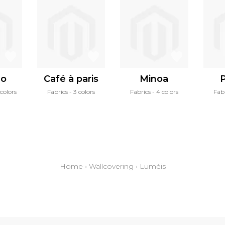
zo
Café à paris
Minoa
P
colors
Fabrics
3 colors
Fabrics
4 colors
Fab
Home
›
Wallcovering
›
Luméis