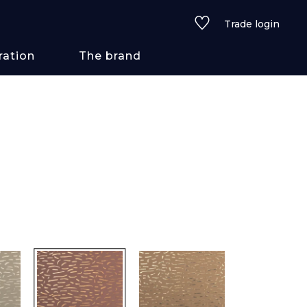
Trade login
ration
The brand
 styles
ains/textures
ve
lored
See all wallcoverings
See all fabrics