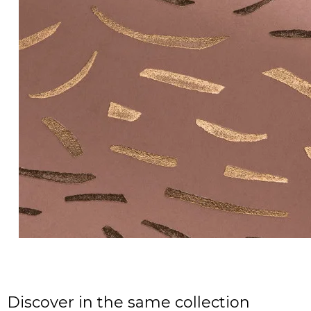
Discover in the same collection