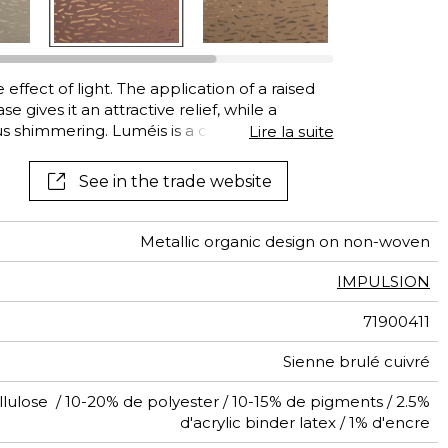
ffect of light. The application of a raised
 gives it an attractive relief, while a
ious shimmering. Luméis is a combination of
Lire la suite
ng shine and relief in a subtle design. Made
ctured in Europe."
See in the trade website
Metallic organic design on non-woven
IMPULSION
71900411
Sienne brulé cuivré
lulose / 10-20% de polyester / 10-15% de pigments / 2.5%
d'acrylic binder latex / 1% d'encre