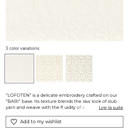
3 color variations
”LOFOTEN” is a delicate embroidery crafted on our
”BARI” base. Its texture blends the raw look of slub
yarn and weave with the fl uidity of a relaxed drape,
Lire la suite
striking the perfect balance between texture and
softness. The pattern, inspired by wild grasses, is
Add to my wishlist
embroidered in a dense stitch using a cotton-linen