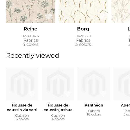
Reine
Borg
12760476
11620220
Fabrics
Fabrics
4 colors
3 colors
Recently viewed
Housse de
Housse de
Panthéon
Aper
coussin via verri
coussin joshua
Fabrics
Fab
10 colors
5 co
Cushion
Cushion
3 colors
4 colors