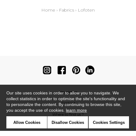
Home
›
Fabrics
›
Lofoten
Newsletter
Our site uses cookies in order to allow you to navigate. We
collect statistics in order to optimise the site's functionality and
Contact
to personalize the content. By continuing to browse this site,
you accept the use of cookies.
learn more
Where to find us ?
Allow Cookies
Disallow Cookies
Cookies Settings
Contract