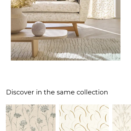
Discover in the same collection