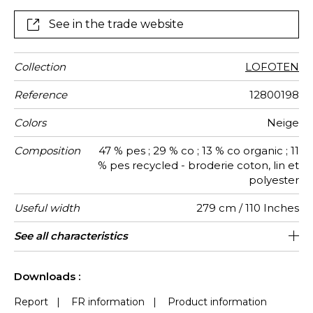
thread, bringing generous volume, depth, and a
tactile quality. Made in wide width from recycled
See in the trade website
polyester and organic cotton, ”LOFOTEN” evokes a
pure, luminous, and soothing natural world — perfect
for creating warm, serene interiors.
Collection
LOFOTEN
Reference
12800198
Colors
Neige
Composition
47 % pes ; 29 % co ; 13 % co organic ; 11
% pes recycled - broderie coton, lin et
polyester
Useful width
279 cm / 110 Inches
Shrinkage
Match
Pattern
Weight in
Performance
Use
Care
Country of
Horizontal
Vertical
Features
See all characteristics
31 cm / 12 Inches
16 cm / 6 Inches
Straight match
Railroaded
aw - 0.15
India
<3%
320
direction
g/m²
Accoustique
origin
repeat
repeat
See less characteristics
Downloads :
Report
|
FR information
|
Product information