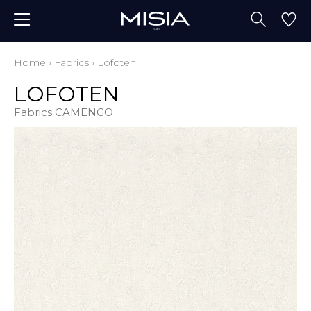
Home
›
Fabrics
›
Lofoten
LOFOTEN
Fabrics CAMENGO