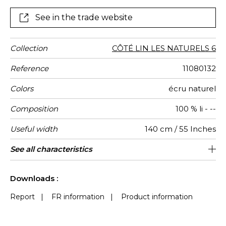
version : natural ecru
See in the trade website
Collection
CÔTÉ LIN LES NATURELS 6
Reference
11080132
Colors
écru naturel
Composition
100 % li - --
Useful width
140 cm / 55 Inches
Shrinkage
Match
Weight in
Performance
Use
Care
Country of
Horizontal
Features
See all characteristics
16 cm / 6 Inches
Free match
aw - 0.15
India
<5%
570
g/m²
Accoustique
origin
repeat
See less characteristics
Downloads :
Report
|
FR information
|
Product information