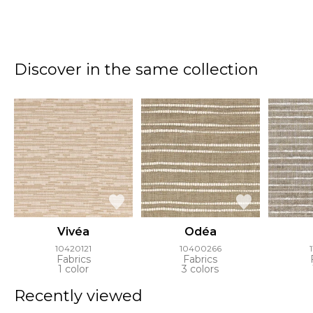
Discover in the same collection
Vivéa
Odéa
10420121
10400266
Fabrics
Fabrics
1 color
3 colors
Recently viewed