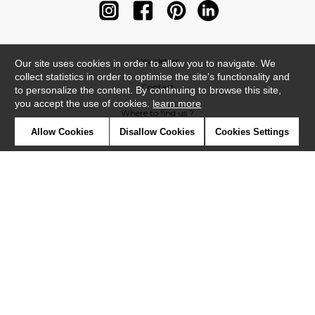
Newsletter
Our site uses cookies in order to allow you to navigate. We
collect statistics in order to optimise the site's functionality and
Contact
to personalize the content. By continuing to browse this site,
you accept the use of cookies.
learn more
Where to find us ?
Allow Cookies
Disallow Cookies
Cookies Settings
Contract
Glossary
Symbols
Press
Cookies
Our talents