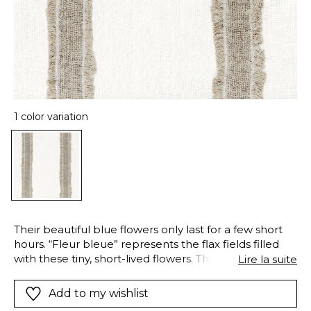
1 color variation
Their beautiful blue flowers only last for a few short
hours. “Fleur bleue” represents the flax fields filled
with these tiny, short-lived flowers. They have inspired
Lire la suite
this 100% linen fabric, with a stripe woven using the
cutyarn technique and framed by delicate fringes.
Add to my wishlist
“Fleur bleue” is ideal for curtains. Available in a single