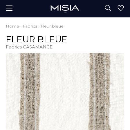
Home
›
Fabrics
›
Fleur bleue
FLEUR BLEUE
Fabrics CASAMANCE