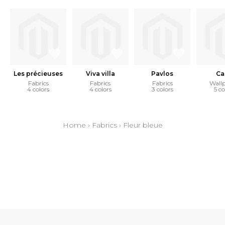
Les précieuses
Viva villa
Pavlos
Ca
Fabrics
Fabrics
Fabrics
Wall
4 colors
4 colors
3 colors
5 co
Home
›
Fabrics
›
Fleur bleue