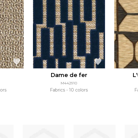
Dame de fer
L
M442910
ors
Fabrics
10 colors
F