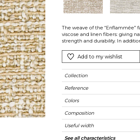
Green
Pink
Red
t
Green
The weave of the “Enflammée” fabr
viscose and linen fibers: giving 
Purple
strength and durability. In additi
innovative dyeing technique result
whilst the natural fibers are satur
Add to my wishlist
remain white. This gives the fab
dimensionality. This uniqueness d
classic curtains and upholstery as
Collection
Reference
Colors
Composition
Useful width
Match
Martindale
Martindale
Wyzenbeek
Pattern direction
Weight in g/m²
Performance
Use
Care
Country of origin
Features
See all characteristics
Medi