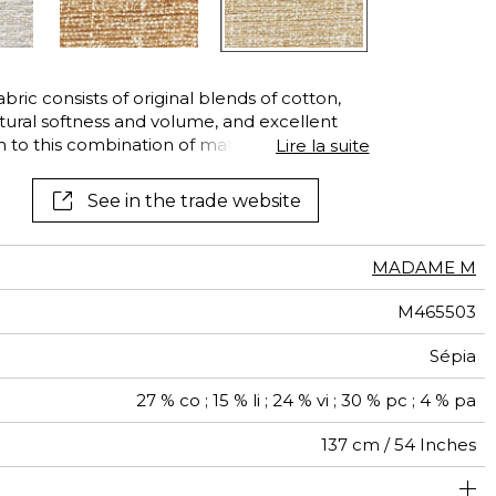
ic consists of original blends of cotton,
natural softness and volume, and excellent
on to this combination of materials, an
Lire la suite
s in this vibrant mix of colors and textures:
ated with a plain color, the synthetic fibers
See in the trade website
ric its suggestion of movement and three-
oes not prevent it from being suitable for
 well as other decorative objects.
MADAME M
M465503
Sépia
27 % co ; 15 % li ; 24 % vi ; 30 % pc ; 4 % pa
137 cm / 54 Inches
um duty upholstery : Between 20 000 and 40 000 cycles
Non-railroaded
Free match
aw - 0.15
20000
25000
Italy
770