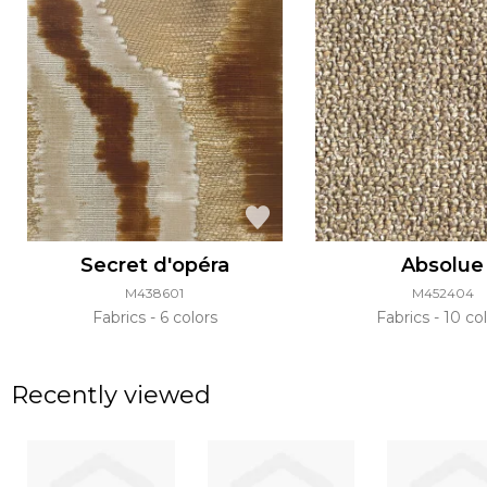
Secret d'opéra
Absolue
M438601
M452404
Fabrics
6 colors
Fabrics
10 col
Recently viewed