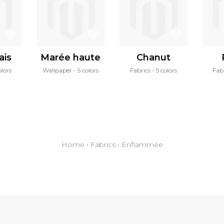
ais
Marée haute
Chanut
olors
Wallpaper
5 colors
Fabrics
5 colors
Fab
Home
›
Fabrics
›
Enflammée