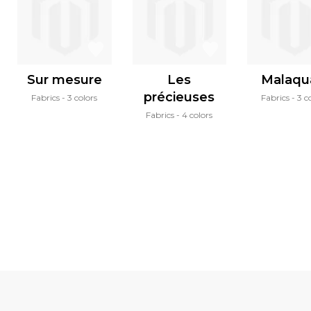
Sur mesure
Les
Malaqu
précieuses
Fabrics
3 colors
Fabrics
3 c
Fabrics
4 colors