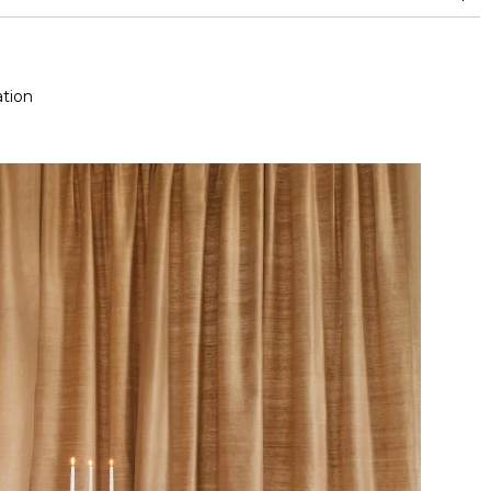
and between 15,000 and 30,000 double rubs (Wyzenbeek)
tion