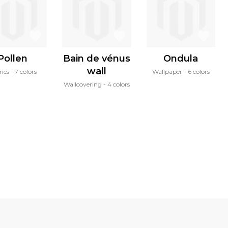
Pollen
Bain de vénus
Ondula
wall
rics
7 colors
Wallpaper
6 colors
Wallcovering
4 colors