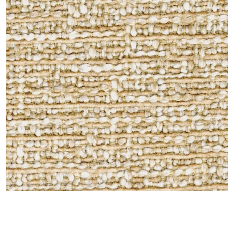
Satin
Silk
Velve