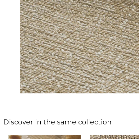
Discover in the same collection