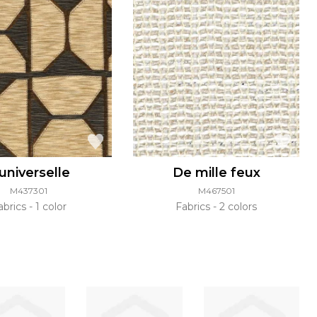
'universelle
De mille feux
M437301
M467501
abrics
1 color
Fabrics
2 colors