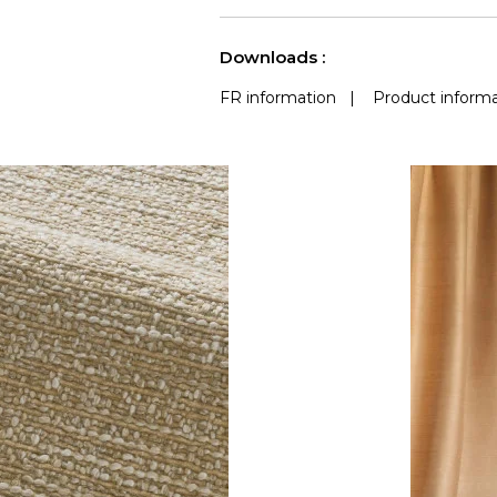
use
Accoustique
(Martindale) 
See less characteristics
Downloads :
FR information
|
Product informa