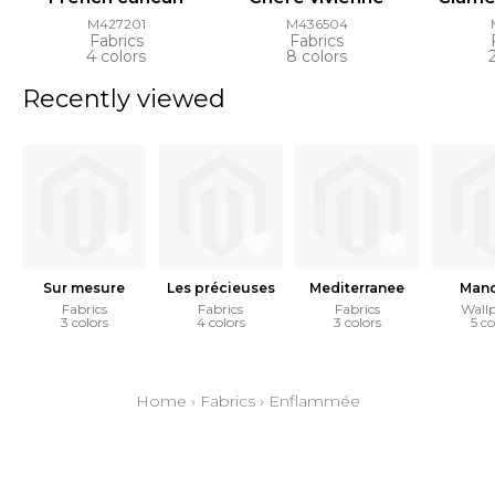
M427201
M436504
Fabrics
Fabrics
4 colors
8 colors
Recently viewed
Sur mesure
Les précieuses
Mediterranee
Mand
Fabrics
Fabrics
Fabrics
Wall
3 colors
4 colors
3 colors
5 co
Home
›
Fabrics
›
Enflammée