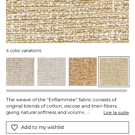
4 color variations
The weave of the “Enflammée” fabric consists of
original blends of cotton, viscose and linen fibers:
giving natural softness and volume, and excellent
Lire la suite
strength and durability. In addition to this combination
of materials, an innovative dyeing technique results in
Add to my wishlist
this vibrant mix of colors and textures: whilst the