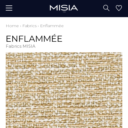
Home
›
Fabrics
›
Enflammée
ENFLAMMÉE
Fabrics MISIA