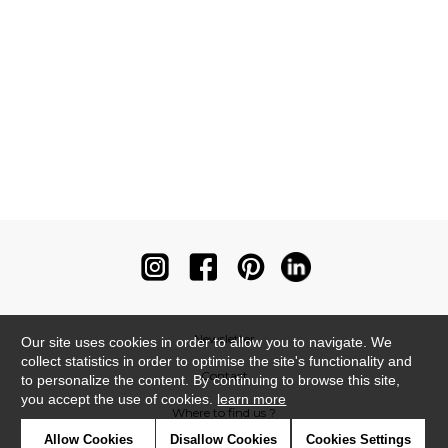
Newsletter
Our site uses cookies in order to allow you to navigate. We
collect statistics in order to optimise the site's functionality and
Contact
to personalize the content. By continuing to browse this site,
you accept the use of cookies.
learn more
Where to find us ?
Allow Cookies
Disallow Cookies
Cookies Settings