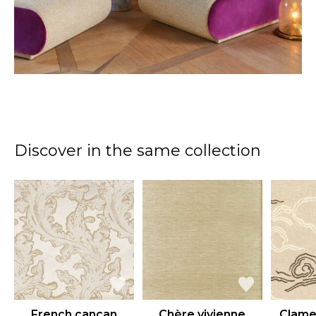
Discover in the same collection
French cancan
Chère vivienne
Clame