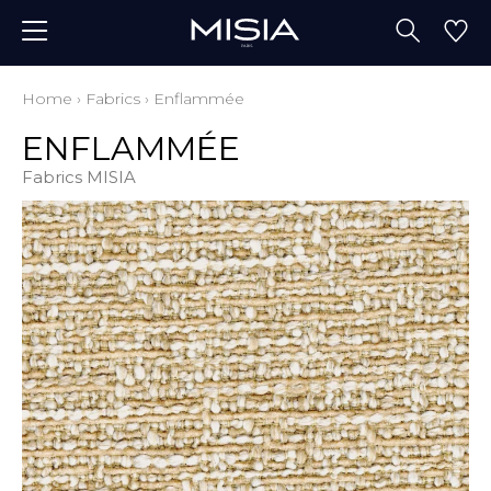
Home
›
Fabrics
›
Enflammée
ENFLAMMÉE
Fabrics MISIA