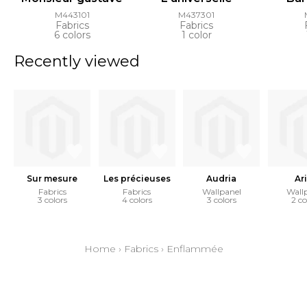
M443101
M437301
Fabrics
Fabrics
6 colors
1 color
Recently viewed
Sur mesure
Les précieuses
Audria
Ari
Fabrics
Fabrics
Wallpanel
Wall
3 colors
4 colors
3 colors
2 co
Home
›
Fabrics
›
Enflammée