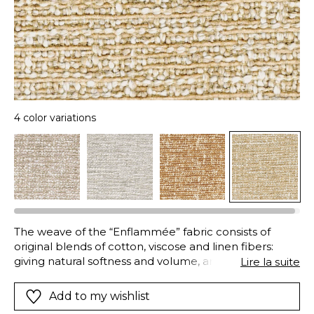
4 color variations
The weave of the “Enflammée” fabric consists of
original blends of cotton, viscose and linen fibers:
giving natural softness and volume, and excellent
Lire la suite
strength and durability. In addition to this combination
of materials, an innovative dyeing technique results in
Add to my wishlist
this vibrant mix of colors and textures: whilst the