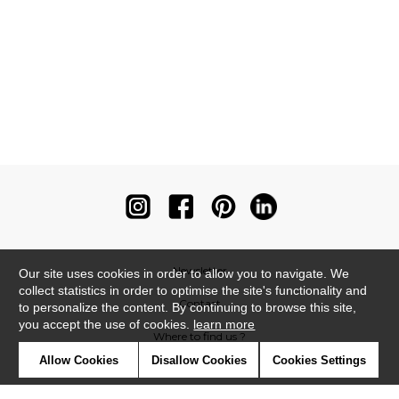
Newsletter
Our site uses cookies in order to allow you to navigate. We
collect statistics in order to optimise the site's functionality and
Contact
to personalize the content. By continuing to browse this site,
you accept the use of cookies.
learn more
Where to find us ?
Allow Cookies
Disallow Cookies
Cookies Settings
Contract