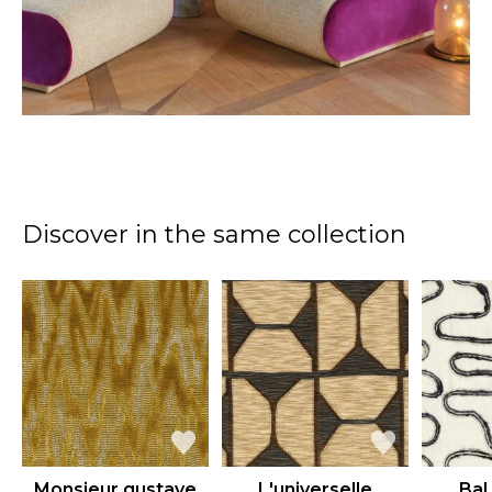
Discover in the same collection
Monsieur gustave
L'universelle
Bal