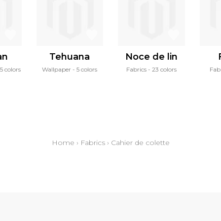
an
Tehuana
Noce de lin
15 colors
Wallpaper
5 colors
Fabrics
23 colors
Fab
Home
›
Fabrics
›
Cahier de colette