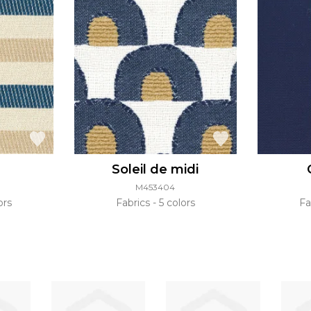
Soleil de midi
M453404
ors
Fabrics
5 colors
Fa