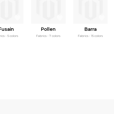
Fusain
Pollen
Barra
rics
5 colors
Fabrics
7 colors
Fabrics
15 colors