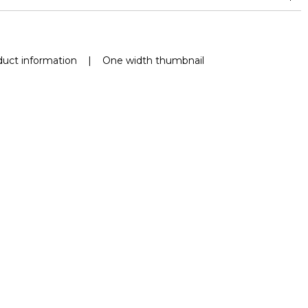
and between 15,000 and 30,000 double rubs (Wyzenbeek)
Mold resistance
Fastness to chlorinated and sea water >4-5 (Scale : 5)
uct information
|
One width thumbnail