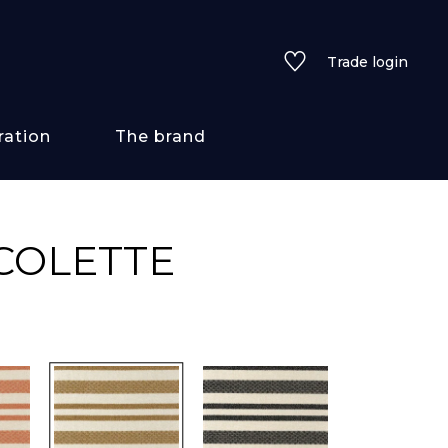
Trade login
ration
The brand
 styles
COLETTE
ains/textures
ve
lored