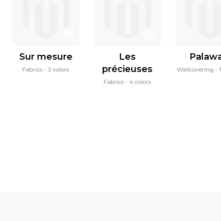
Sur mesure
Les
Palaw
précieuses
Fabrics
3 colors
Wallcovering
Fabrics
4 colors