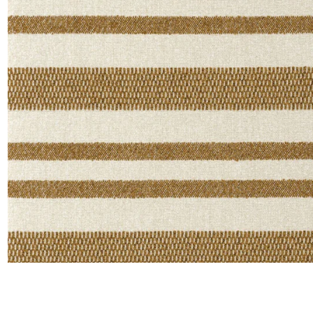
Moda
Polye
Satin
Silk
Velve