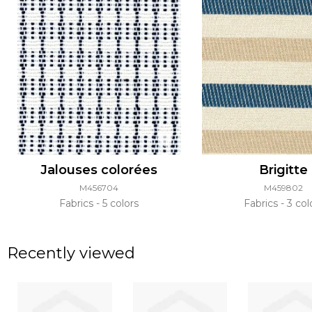
Jalouses colorées
Brigitte
M456704
M459802
Fabrics
5 colors
Fabrics
3 col
Recently viewed