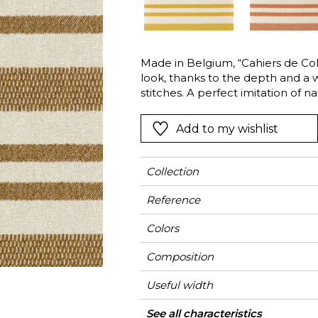
l
Orange
Black
ster
Red
Orange
Made in Belgium, “Cahiers de Cole
Green
Pink
look, thanks to the depth and a w
Red
stitches. A perfect imitation of na
cotton, this fabric is nevertheles
t
Green
& OUTDOOR textile innovation: 
Add to my wishlist
Purple
excellent colorfastness, resistan
chlorinated and saltwater, and als
colors of the season: Arabesque, 
Collection
Reference
Colors
Composition
Useful width
Match
Martindale
Martindale
Wyzenbeek
Pattern direction
Weight in g/m²
Performance
Use
Care
Country of origin
Vertical repeat
Features
See all characteristics
Medi