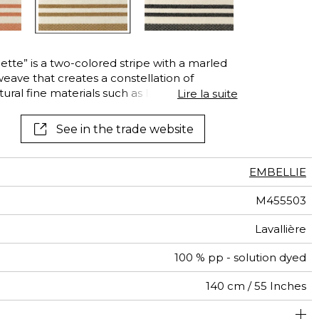
See all wallcoverings
See all fabrics
tte” is a two-colored stripe with a marled
eave that creates a constellation of
tural fine materials such as linen, wool or
Lire la suite
s made of high-tech fibers, unparalleled in IN
the easy-care polypropylene guarantees
See in the trade website
ce to adverse weather conditions,
o mildew. This stripe is available in the four
Gold, Lavallière and Carbon.
EMBELLIE
M455503
Lavallière
100 % pp - solution dyed
140 cm / 55 Inches
um duty upholstery : Between 20 000 and 40 000 cycles
26 cm / 10 Inches
Non-railroaded
Straight match
Breathable
Belgium
aw - 0.15
90000
30000
730