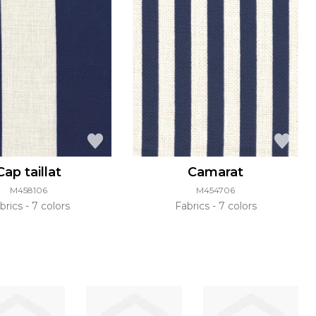
Cap taillat
Camarat
M458106
M454706
brics
7 colors
Fabrics
7 colors