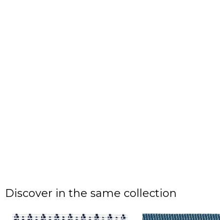
Discover in the same collection