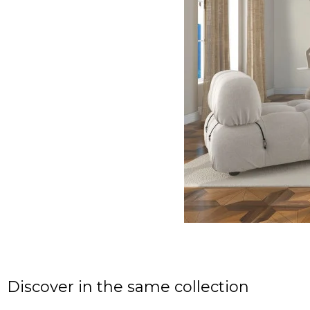
Discover in the same collection