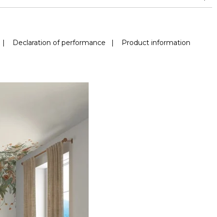
|
Declaration of performance
|
Product information