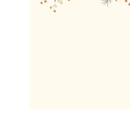
Satin
Silk
Velve