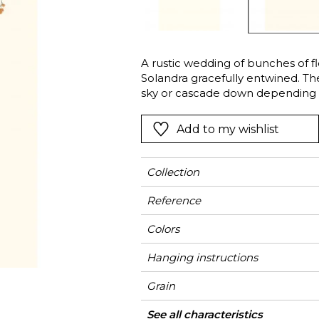
Green
Pink
Red
t
Green
A rustic wedding of bunches of f
Solandra gracefully entwined. T
Purple
sky or cascade down depending 
walls and why not the ceiling as 
creativity and show off the poetry 
Add to my wishlist
Collection
Reference
Colors
Hanging instructions
Grain
Width
Height
Full Width
Match
Number of drops
Weight in g/m²
Care
Apply paste
Removal
Norme COV
ASTME84
European fire-rating
Country of origin
See all characteristics