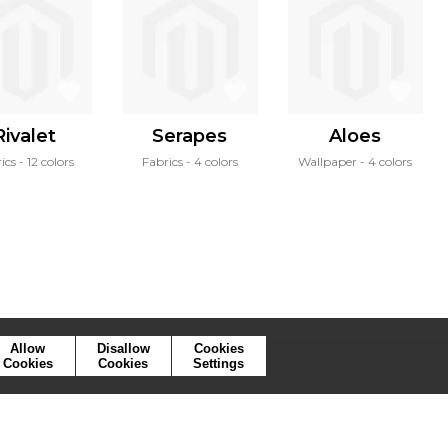
Rivalet
Serapes
Aloes
ics
12 colors
Fabrics
4 colors
Wallpaper
4 colors
Allow
Disallow
Cookies
Cookies
Cookies
Settings
ymbols
Press
Cookies