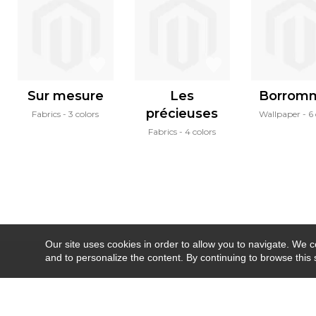
Sur mesure
Les
Borrom
précieuses
Fabrics
3 colors
Wallpaper
6 
Fabrics
4 colors
Our site uses cookies in order to allow you to navigate. We coll
and to personalize the content. By continuing to browse this 
Newsletter
Contact