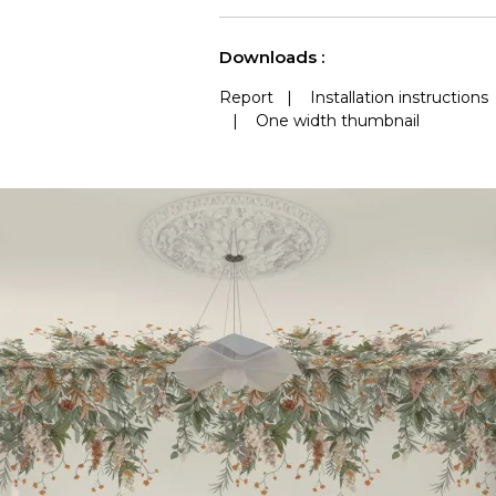
See less characteristics
Downloads :
Report
|
Installation instructions
|
One width thumbnail