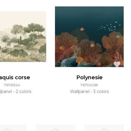
quis corse
Polynesie
76761324
76792038
lpanel
2 colors
Wallpanel
3 colors