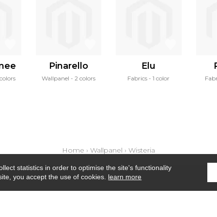
mee
Pinarello
Elu
colors
Wallpanel
2 colors
Fabrics
1 color
Fabr
Home
›
Wallpanel
›
Wisteria
ect statistics in order to optimise the site's functionality
site, you accept the use of cookies.
learn more
Where to find us ?
Contract
Glossary
S