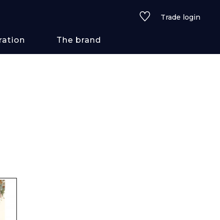
Trade login
ration
The brand
 styles
ains/textures
ve
lored
See all wallcoverings
See all fabrics