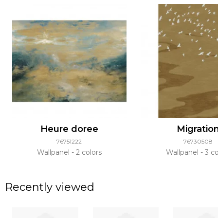
Heure doree
Migratio
76751222
76730508
Wallpanel
2 colors
Wallpanel
3 co
Recently viewed