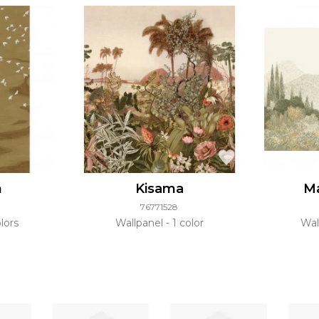
n
Kisama
Ma
76771528
lors
Wallpanel
1 color
Wal