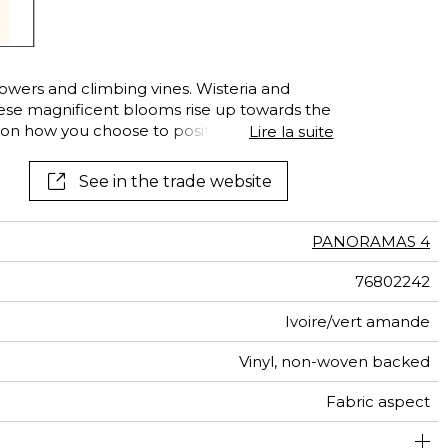
lowers and climbing vines. Wisteria and
hese magnificent blooms rise up towards the
on how you choose to position them on the
Lire la suite
well. Endless combinations to release your
of your interior.
See in the trade website
PANORAMAS 4
76802242
Ivoire/vert amande
Vinyl, non-woven backed
Fabric aspect
300 cm / 118 inches
68 cm / 27 inches
Straight match
Paste the wall
Washable
Dry strip
204 cm
B s2 d0
Class A
Italy
330
A+
3