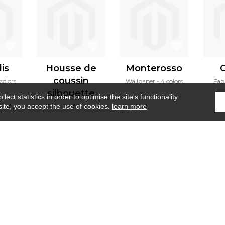
is
Housse de
Monterosso
coussin
colors
Wallpaper
4 colors
Fab
silhouette
ect statistics in order to optimise the site's functionality
Cushion
2 colors
site, you accept the use of cookies.
learn more
Home
›
Wallpanel
›
Maquis corse
Where to find us ?
Contract
Glossary
S