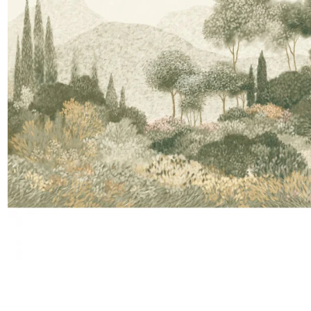
Moda
Polye
Satin
Silk
Velve