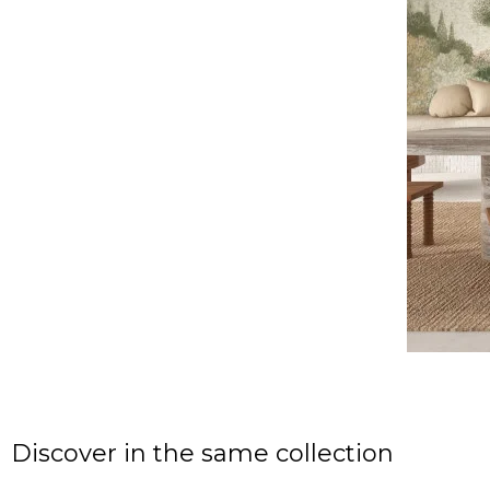
Discover in the same collection