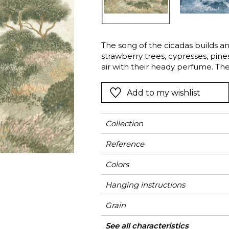
l
Orange
Black
ster
Red
Orange
The song of the cicadas builds a
Green
Pink
strawberry trees, cypresses, pines
Red
air with their heady perfume. The
single colour from their thousands
t
Green
rich monochrome landscape, creat
Add to my wishlist
Purple
beauty the sunlight Corsican Maq
Collection
Reference
Colors
Hanging instructions
Grain
Width
Height
Full Width
Match
Number of drops
Weight in g/m²
Care
Apply paste
Removal
Norme COV
ASTME84
European fire-rating
Country of origin
See all characteristics