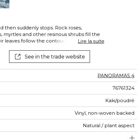
See all wallcoverings
See all fabrics
nd then suddenly stops. Rock roses,
, myrtles and other resinous shrubs fill the
ir leaves follow the contours, creating a
Lire la suite
 of shades of green or grey. This infinitely
ed in an impressionist style, reveals the
See in the trade website
uis.
PANORAMAS 4
76761324
Kaki/poudré
Vinyl, non-woven backed
Natural / plant aspect
300 cm / 118 inches
68 cm / 27 inches
Straight match
Paste the wall
Washable
Dry strip
408 cm
B s2 d0
Class A
Italy
330
A+
6