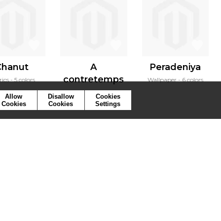
Chanut
A
Peradeniya
contretemps
rics
5 colors
Wallpaper
6 colors
Fabrics
2 colors
Allow
Disallow
Cookies
Cookies
Cookies
Settings
ymbols
Press
Cookies