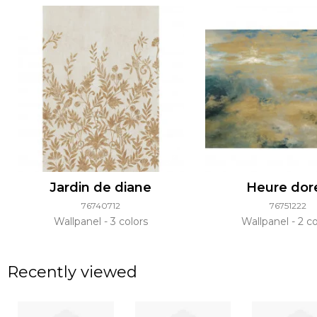
Jardin de diane
Heure dor
76740712
76751222
Wallpanel
3 colors
Wallpanel
2 co
Recently viewed