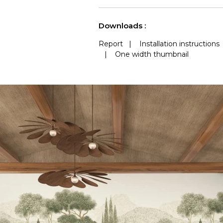
See less characteristics
Downloads :
Report
|
Installation instructions
|
One width thumbnail