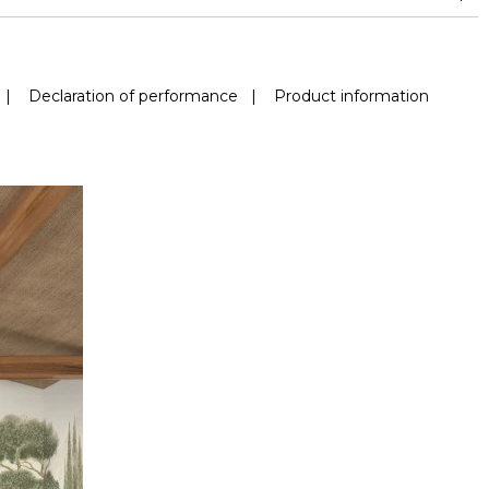
|
Declaration of performance
|
Product information