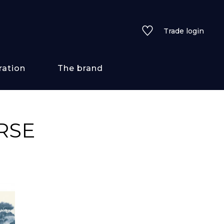
Trade login
ration
The brand
 styles
RSE
ains/textures
ve
lored