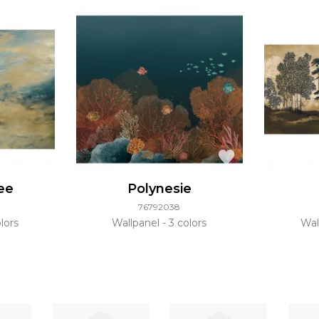
ee
Polynesie
76792038
lors
Wallpanel
3 colors
Wal