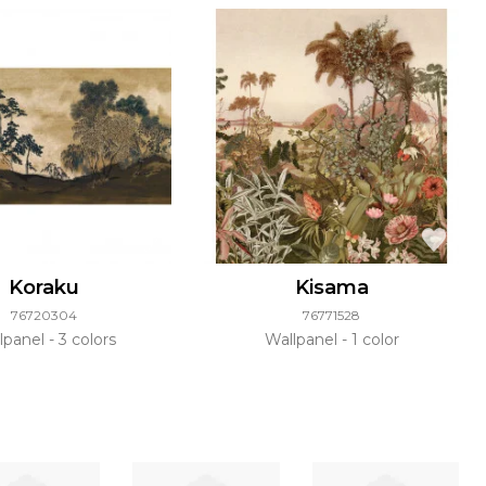
Koraku
Kisama
76720304
76771528
lpanel
3 colors
Wallpanel
1 color