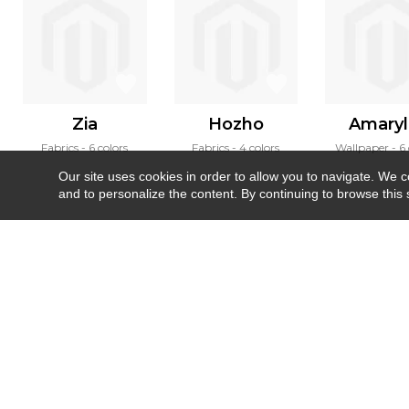
Zia
Hozho
Amaryll
Fabrics
6 colors
Fabrics
4 colors
Wallpaper
6 
Our site uses cookies in order to allow you to navigate. We coll
and to personalize the content. By continuing to browse this 
Newsletter
Contact