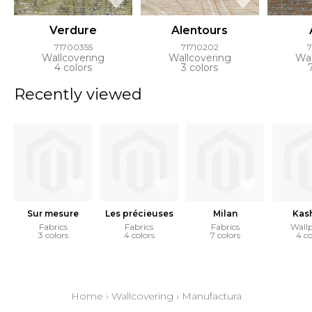
Verdure
Alentours
71700355
71710202
Wallcovering
Wallcovering
Wal
4 colors
3 colors
Recently viewed
Sur mesure
Les précieuses
Milan
Kas
Fabrics
Fabrics
Fabrics
Wall
3 colors
4 colors
7 colors
4 co
Home
›
Wallcovering
›
Manufactura