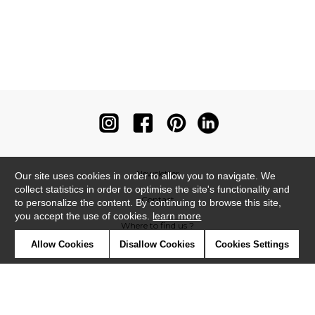
Newsletter
Our site uses cookies in order to allow you to navigate. We
collect statistics in order to optimise the site's functionality and
Contact
to personalize the content. By continuing to browse this site,
you accept the use of cookies.
learn more
Where to find us ?
Allow Cookies
Disallow Cookies
Cookies Settings
Contract
Glossary
Symbols