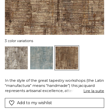
3 color variations
In the style of the great tapestry workshops (the Latin
“manufactura” means “handmade”) this jacquard
represents artisanal excellence, attention to detail
Lire la suite
and the respect of “savoir-faire”. Woven in Belgium
using five strongly contrasting yarns, this modern and
Add to my wishlist
abstract extra-wide design is available in three