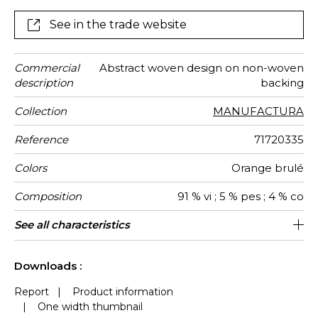
colourways: taupe, pierre bleue, orange brûlée.
See in the trade website
Commercial
Abstract woven design on non-woven
description
backing
Collection
MANUFACTURA
Reference
71720335
Colors
Orange brulé
Composition
91 % vi ; 5 % pes ; 4 % co
Width
Height
Weight in
Care
Apply paste
Removal
Norme COV
ASTME84
European
Country of
See all characteristics
139 cm / 55 Inches
Sold by meter
Paste the wall
Spongeable
Belgium
Dry strip
B-s1, d0
Class A
469
A+
g/m²
fire-rating
origin
See less characteristics
Downloads :
Report
|
Product information
|
One width thumbnail