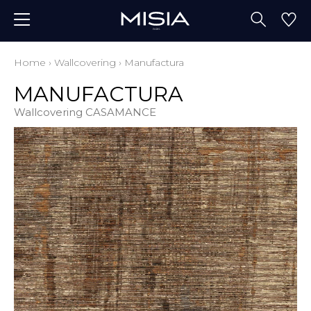
Home
›
Wallcovering
›
Manufactura
MANUFACTURA
Wallcovering CASAMANCE