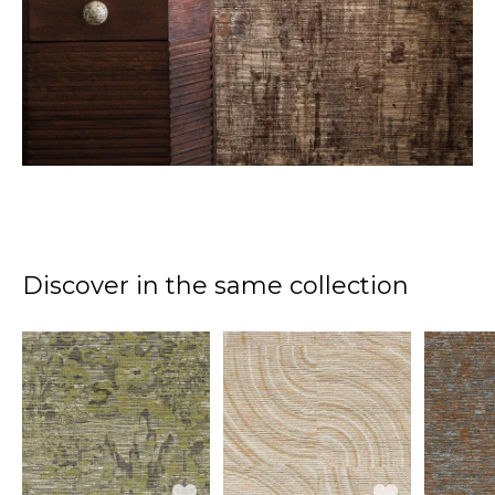
Discover in the same collection