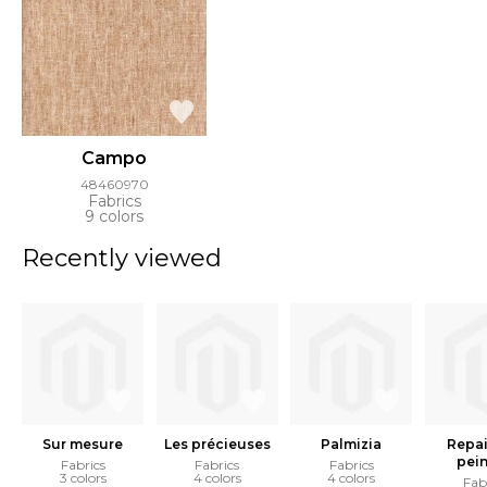
Campo
48460970
Fabrics
9 colors
Recently viewed
Sur mesure
Les précieuses
Palmizia
Repai
pein
Fabrics
Fabrics
Fabrics
3 colors
4 colors
4 colors
Fab