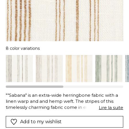
8 color variations
""Sabana" is an extra-wide herringbone fabric with a
linen warp and and hemp weft. The stripes of this
timelessly charming fabric come in eight colors on a
Lire la suite
white base."
Add to my wishlist