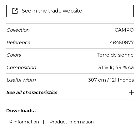
See in the trade website
Collection
CAMPO
Reference
48450877
Colors
Terre de sienne
Composition
51 % li ; 49 % ca
Useful width
307 cm / 121 Inches
Shrinkage
Match
Pattern
Weight in
Performance
Use
Care
Country of
Horizontal
See all characteristics
14 cm / 6 Inches
Free match
Railroaded
aw - 0.15
Italy
<3%
125
direction
g/m²
Accoustique
origin
repeat
See less characteristics
Downloads :
FR information
|
Product information