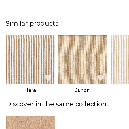
Similar products
Hera
Junon
Discover in the same collection