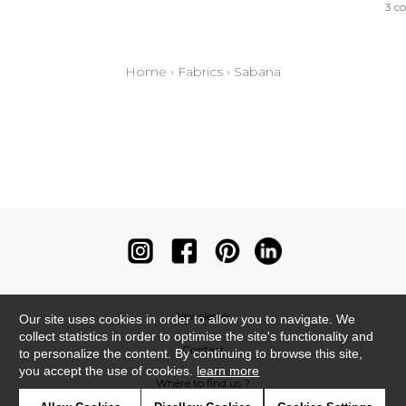
3 co
Home
›
Fabrics
›
Sabana
Newsletter
Our site uses cookies in order to allow you to navigate. We
collect statistics in order to optimise the site's functionality and
Contact
to personalize the content. By continuing to browse this site,
you accept the use of cookies.
learn more
Where to find us ?