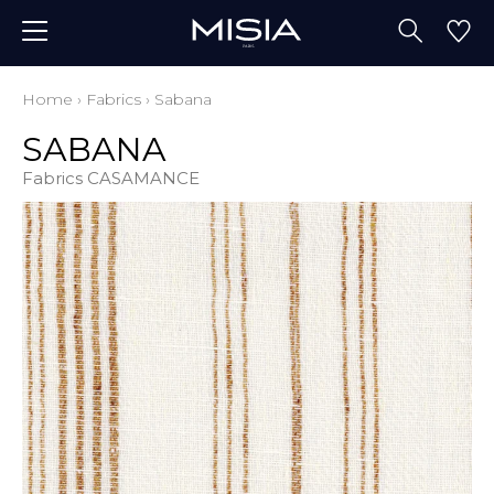
Home
›
Fabrics
›
Sabana
SABANA
Fabrics CASAMANCE