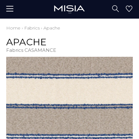
Home
›
Fabrics
›
Apache
APACHE
Fabrics CASAMANCE