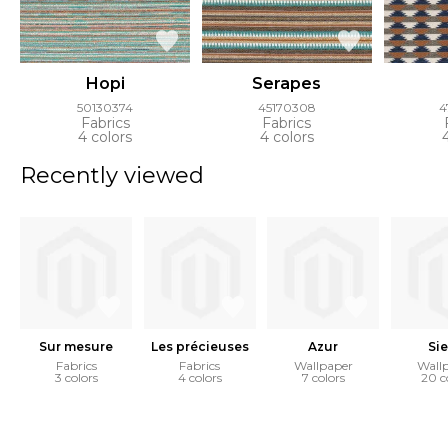
Hopi
Serapes
50130374
45170308
4
Fabrics
Fabrics
4 colors
4 colors
Recently viewed
Sur mesure
Les précieuses
Azur
Sie
Fabrics
Fabrics
Wallpaper
Wall
3 colors
4 colors
7 colors
20 c