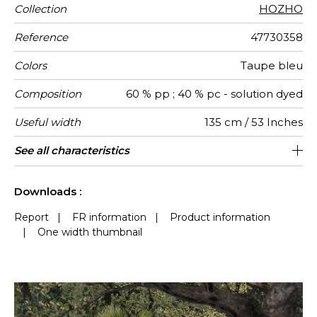
Collection
HOZHO
Reference
47730358
Colors
Taupe bleu
Composition
60 % pp ; 40 % pc - solution dyed
Useful width
135 cm / 53 Inches
Shrinkage
Match
Martindale
Martindale
Wyzenbeek
Weight in
Performance
Use
Care
Country of
Vertical
Features
See all characteristics
Medium duty upholstery : Between 20
20 cm / 8 Inches
Straight match
Breathable
aw - 0.15
Turkey
25000
25000
<1%
656
use
g/m²
Accoustique
origin
repeat
000 and 40 000 cycles (Martindale) and
Mold resistance
See less characteristics
between 15,000 and 30,000 double
Downloads :
rubs (Wyzenbeek)
Report
|
FR information
|
Product information
|
One width thumbnail