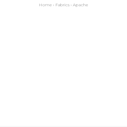
Home
›
Fabrics
›
Apache