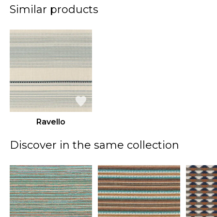
Similar products
Ravello
Discover in the same collection