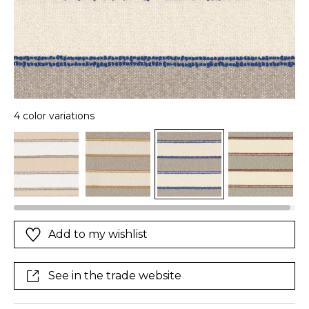
4 color variations
Add to my wishlist
See in the trade website