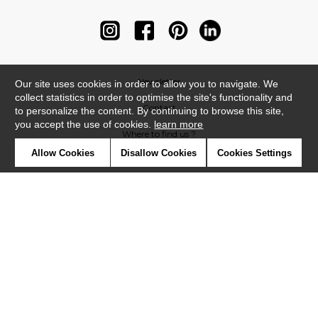
Newsletter
Our site uses cookies in order to allow you to navigate. We
collect statistics in order to optimise the site's functionality and
Contact
to personalize the content. By continuing to browse this site,
you accept the use of cookies.
learn more
Where to find us ?
Allow Cookies
Disallow Cookies
Cookies Settings
Contract
Glossary
Symbols
Press
Cookies
Our talents