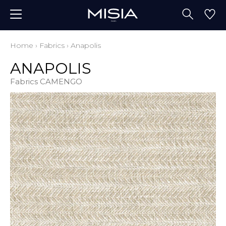
Home
›
Fabrics
›
Anapolis
ANAPOLIS
Fabrics CAMENGO