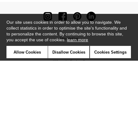
Our site uses cookies in order to allow you to navigate. We
collect statistics in order to optimise the site's functionality and
to personalize the content. By continuing to browse this site,
Newsletter
you accept the use of cookies.
learn more
Contact
Allow Cookies
Disallow Cookies
Cookies Settings
Where to find us ?
Contract
Glossary
Symbols
Press
Cookies
Our talents