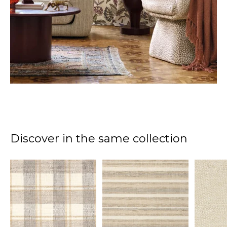
Discover in the same collection