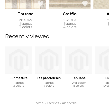
Tartana
Graffio
A
21340179
21330193
3
Fabrics
Fabrics
3 colors
4 colors
Recently viewed
Sur mesure
Les précieuses
Tehuana
El
Fabrics
Fabrics
Wallpaper
Fab
3 colors
4 colors
5 colors
10 c
Home
›
Fabrics
›
Anapolis