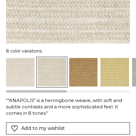
8 color variations
""ANAPOLIS" is a herringbone weave, with soft and
subtle contrasts and a more sophisticated feel. It
comes in 8 tones."
Add to my wishlist