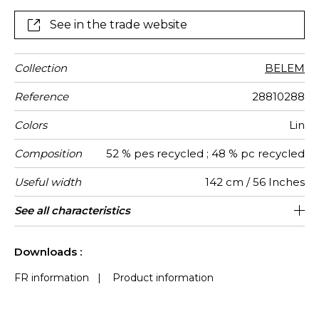
See in the trade website
Collection
BELEM
Reference
28810288
Colors
Lin
Composition
52 % pes recycled ; 48 % pc recycled
Useful width
142 cm / 56 Inches
Shrinkage
Match
Martindale
Martindale
Wyzenbeek
Pattern
Weight in
Performance
Use
Care
Country of
Features
See all characteristics
Heavy duty Upholstery : superior or
Non-railroaded
Soil resistance
Free match
aw - 0.15
100000
Turkey
50000
<2%
450
use
direction
g/m²
Accoustique
origin
equal to 40 000 cycles (Martindale) and
Colour fastness to light >7-8 (Scale :
See less characteristics
superior or equal to 30,000 double rubs
8)
Downloads :
(Wyzenbeek)
FR information
|
Product information